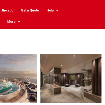
t the app
Get a Quote
Help
More