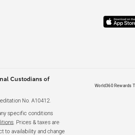
nal Custodians of
World360 Rewards T
reditation No. A10412.
any specific conditions
itions
. Prices & taxes are
ct to availability and change