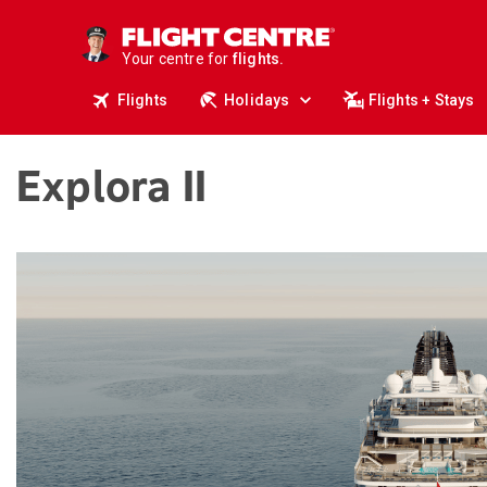
cruises.
stays.
Your centre for
holidays.
flights.
Flights
Holidays
Flights + Stays
travel.
Explora II