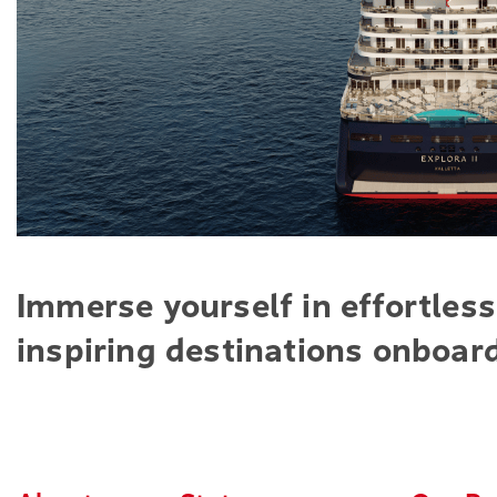
Immerse yourself in effortless
inspiring destinations onboard