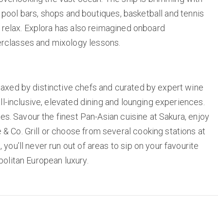
or pool bars, shops and boutiques, basketball and tennis
d relax. Explora has also reimagined onboard
rclasses and mixology lessons.
oaxed by distinctive chefs and curated by expert wine
ll-inclusive, elevated dining and lounging experiences.
ses. Savour the finest Pan-Asian cuisine at Sakura, enjoy
 Co. Grill or choose from several cooking stations at
ou’ll never run out of areas to sip on your favourite
politan European luxury.