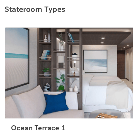
Stateroom Types
Ocean Terrace 1