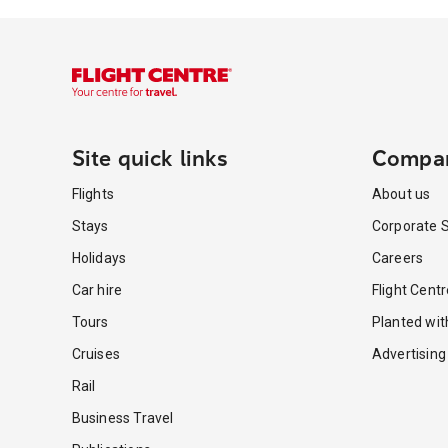
Site quick links
Compa
Flights
About us
Stays
Corporate S
Holidays
Careers
Car hire
Flight Cent
Tours
Planted wi
Cruises
Advertising
Rail
Business Travel