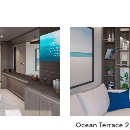
Ocean Terrace 2