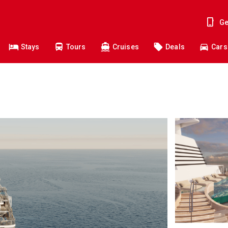
Ge
Stays
Tours
Cruises
Deals
Cars