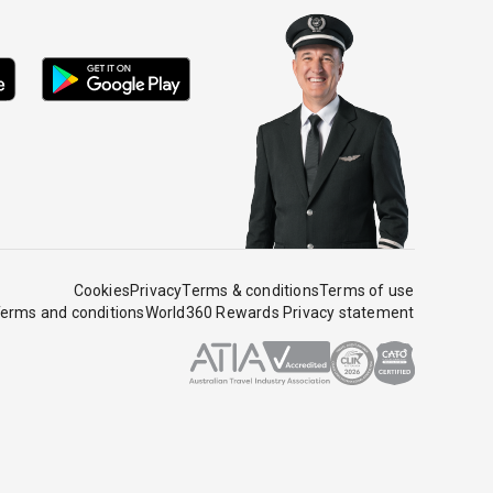
Cookies
Privacy
Terms & conditions
Terms of use
erms and conditions
World360 Rewards Privacy statement