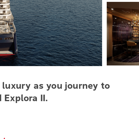
 luxury as you journey to
 Explora II.