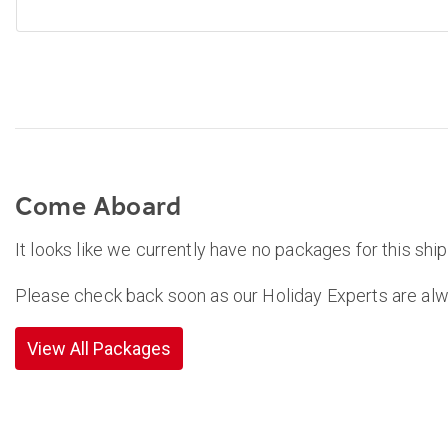
Come Aboard
It looks like we currently have no packages for this ship
Please check back soon as our Holiday Experts are alw
View All Packages