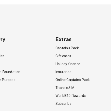
ny
Extras
Captain's Pack
ite
Gift cards
Holiday finance
re Foundation
Insurance
th Purpose
Online Captain's Pack
Travel eSIM
World360 Rewards
Subscribe