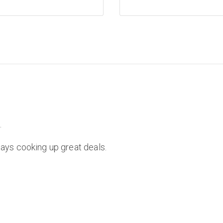
.
ays cooking up great deals.