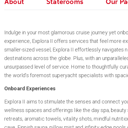
About
Staterooms
Our Pa
Indulge in your most glamorous cruise journey yet onboa
experience, Explora II offers services that feel more ex
smaller-sized vessel, Explora II effortlessly navigates
destinations across the globe. Plus, with an unparallele
unsurpassed level of service. Home to thoughtfully cura
the world’s foremost superyacht specialists with spaci
Onboard Experiences
Explora II aims to stimulate the senses and connect yo
wellness spaces and offerings like the day spa, beauty
retreats, aromatic towels, vitality shots, mindful nutrit
cave, Finnish sauna, pillow mist and infinity edge pools