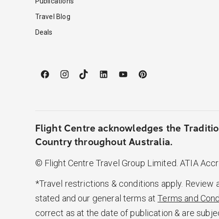
Publications
Travel Blog
Deals
Flight Centre acknowledges the Traditio
Country throughout Australia.
© Flight Centre Travel Group Limited. ATIA Acc
*Travel restrictions & conditions apply. Review 
stated and our general terms at
Terms and Cond
correct as at the date of publication & are subje