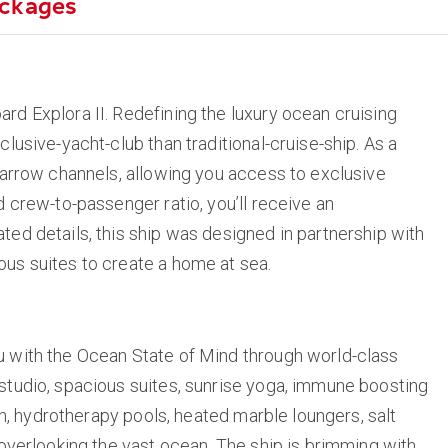
ckages
rd Explora II. Redefining the luxury ocean cruising
clusive-yacht-club than traditional-cruise-ship. As a
 narrow channels, allowing you access to exclusive
d crew-to-passenger ratio, you’ll receive an
ted details, this ship was designed in partnership with
ous suites to create a home at sea.
u with the Ocean State of Mind through world-class
 studio, spacious suites, sunrise yoga, immune boosting
ion, hydrotherapy pools, heated marble loungers, salt
 overlooking the vast ocean. The ship is brimming with