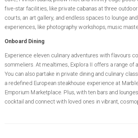
five-star facilities, like private cabanas at three outdo
courts, an art gallery, and endless spaces to lounge an
experiences, like photography workshops, music maste
Onboard Dining
Experience eleven culinary adventures with flavours c
sommeliers. At mealtimes, Explora II offers a range of a
You can also partake in private dining and culinary clas
a redefined European steakhouse experience at Marble &
Emporium Marketplace. Plus, with ten bars and lounges, y
cocktail and connect with loved ones in vibrant, cosmo