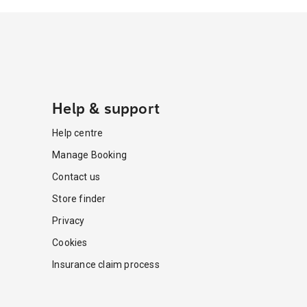
Help & support
Help centre
Manage Booking
Contact us
Store finder
Privacy
Cookies
Insurance claim process