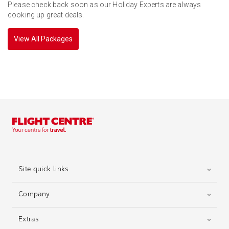
Please check back soon as our Holiday Experts are always
cooking up great deals.
View All Packages
Site quick links
Company
Extras