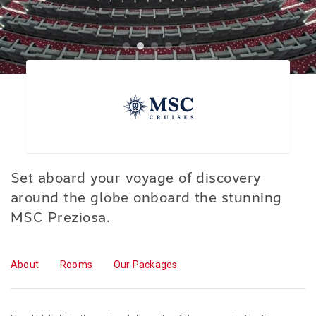
Set aboard your voyage of discovery
around the globe onboard the stunning
MSC Preziosa.
About
Rooms
Our Packages