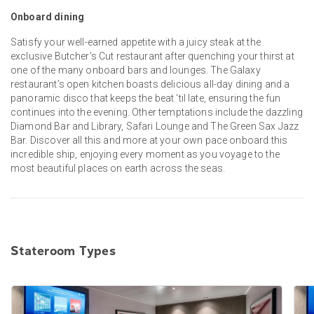
Onboard dining
Satisfy your well-earned appetite with a juicy steak at the
exclusive Butcher’s Cut restaurant after quenching your thirst at
one of the many onboard bars and lounges. The Galaxy
restaurant’s open kitchen boasts delicious all-day dining and a
panoramic disco that keeps the beat ‘til late, ensuring the fun
continues into the evening. Other temptations include the dazzling
Diamond Bar and Library, Safari Lounge and The Green Sax Jazz
Bar. Discover all this and more at your own pace onboard this
incredible ship, enjoying every moment as you voyage to the
most beautiful places on earth across the seas.
Stateroom Types