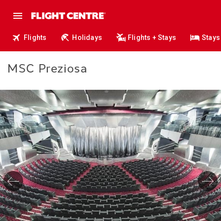
Flights
Holidays
Flights + Stays
Stays
MSC Preziosa