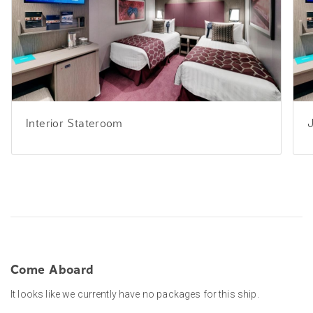
Interior Stateroom
J
Come Aboard
It looks like we currently have no packages for this ship.