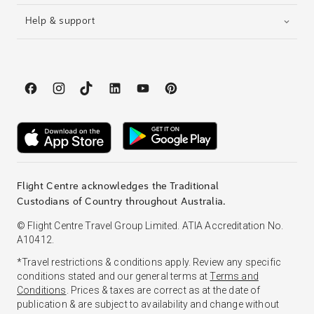
Help & support
Flight Centre acknowledges the Traditional
Custodians of Country throughout Australia.
© Flight Centre Travel Group Limited. ATIA Accreditation No.
A10412.
*Travel restrictions & conditions apply. Review any specific
conditions stated and our general terms at
Terms and
Conditions
. Prices & taxes are correct as at the date of
publication & are subject to availability and change without