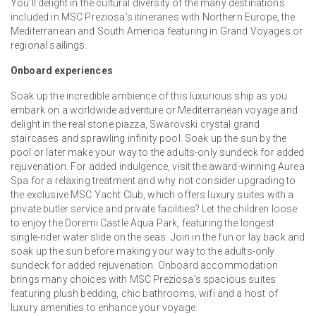
You’ll delight in the cultural diversity of the many destinations
included in MSC Preziosa’s itineraries with Northern Europe, the
Mediterranean and South America featuring in Grand Voyages or
regional sailings.
Onboard experiences
Soak up the incredible ambience of this luxurious ship as you
embark on a worldwide adventure or Mediterranean voyage and
delight in the real stone piazza, Swarovski crystal grand
staircases and sprawling infinity pool. Soak up the sun by the
pool or later make your way to the adults-only sundeck for added
rejuvenation. For added indulgence, visit the award-winning Aurea
Spa for a relaxing treatment and why not consider upgrading to
the exclusive MSC Yacht Club, which offers luxury suites with a
private butler service and private facilities? Let the children loose
to enjoy the Doremi Castle Aqua Park, featuring the longest
single-rider water slide on the seas. Join in the fun or lay back and
soak up the sun before making your way to the adults-only
sundeck for added rejuvenation. Onboard accommodation
brings many choices with MSC Preziosa’s spacious suites
featuring plush bedding, chic bathrooms, wifi and a host of
luxury amenities to enhance your voyage.