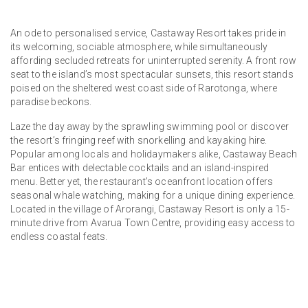
An ode to personalised service, Castaway Resort takes pride in
its welcoming, sociable atmosphere, while simultaneously
affording secluded retreats for uninterrupted serenity. A front row
seat to the island’s most spectacular sunsets, this resort stands
poised on the sheltered west coast side of Rarotonga, where
paradise beckons.
Laze the day away by the sprawling swimming pool or discover
the resort’s fringing reef with snorkelling and kayaking hire.
Popular among locals and holidaymakers alike, Castaway Beach
Bar entices with delectable cocktails and an island-inspired
menu. Better yet, the restaurant’s oceanfront location offers
seasonal whale watching, making for a unique dining experience.
Located in the village of Arorangi, Castaway Resort is only a 15-
minute drive from Avarua Town Centre, providing easy access to
endless coastal feats.