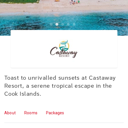
Toast to unrivalled sunsets at Castaway
Resort, a serene tropical escape in the
Cook Islands.
About
Rooms
Packages