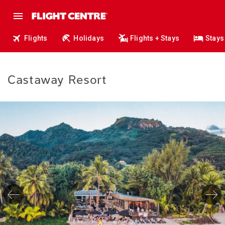
Flights
Holidays
Flights + Stays
Stays
Castaway Resort