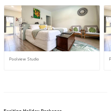
Poolview Studio