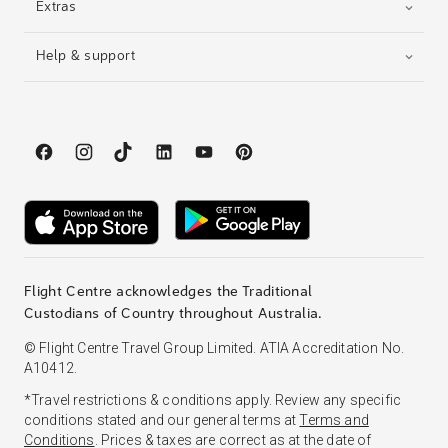
Extras
Help & support
Flight Centre acknowledges the Traditional
Custodians of Country throughout Australia.
© Flight Centre Travel Group Limited. ATIA Accreditation No.
A10412.
*Travel restrictions & conditions apply. Review any specific
conditions stated and our general terms at
Terms and
Conditions
. Prices & taxes are correct as at the date of