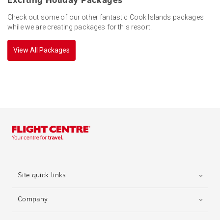
Exciting Holiday Packages
Check out some of our other fantastic Cook Islands packages
while we are creating packages for this resort.
View All Packages
Site quick links
Company