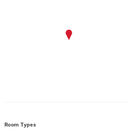
Room Types