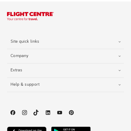
Site quick links
Company
Extras
Help & support