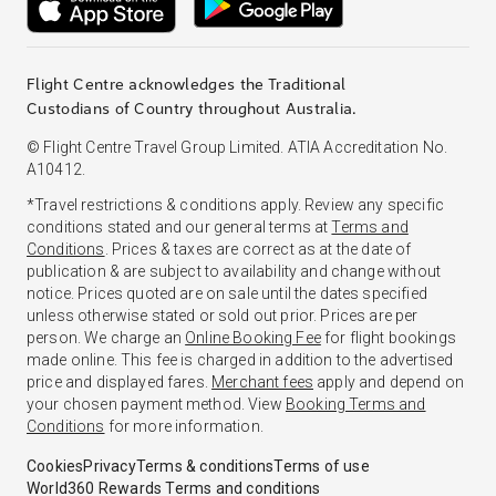
Flight Centre acknowledges the Traditional
Custodians of Country throughout Australia.
© Flight Centre Travel Group Limited. ATIA Accreditation No.
A10412.
*Travel restrictions & conditions apply. Review any specific
conditions stated and our general terms at
Terms and
Conditions
. Prices & taxes are correct as at the date of
publication & are subject to availability and change without
notice. Prices quoted are on sale until the dates specified
unless otherwise stated or sold out prior. Prices are per
person. We charge an
Online Booking Fee
for flight bookings
made online. This fee is charged in addition to the advertised
price and displayed fares.
Merchant fees
apply and depend on
your chosen payment method. View
Booking Terms and
Conditions
for more information.
Cookies
Privacy
Terms & conditions
Terms of use
World360 Rewards Terms and conditions