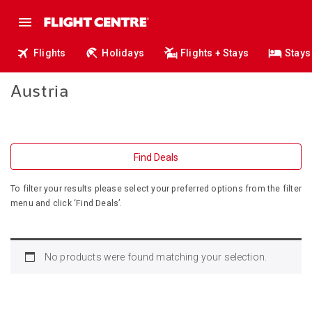
Flights
Holidays
Flights + Stays
Stays
Austria
Find Deals
To filter your results please select your preferred options from the filter
menu and click ‘Find Deals’.
No products were found matching your selection.