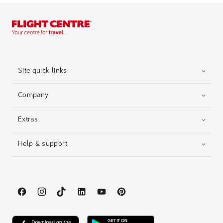
Site quick links
Company
Extras
Help & support