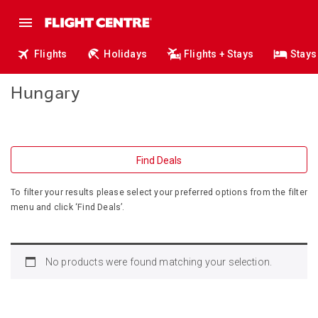
Flights
Holidays
Flights + Stays
Stays
Hungary
Find Deals
To filter your results please select your preferred options from the filter
menu and click ‘Find Deals’.
No products were found matching your selection.