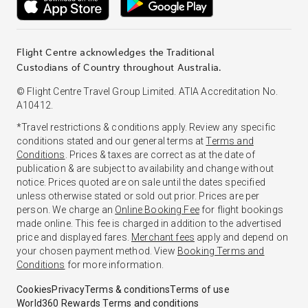
Flight Centre acknowledges the Traditional
Custodians of Country throughout Australia.
© Flight Centre Travel Group Limited. ATIA Accreditation No.
A10412.
*Travel restrictions & conditions apply. Review any specific
conditions stated and our general terms at
Terms and
Conditions
. Prices & taxes are correct as at the date of
publication & are subject to availability and change without
notice. Prices quoted are on sale until the dates specified
unless otherwise stated or sold out prior. Prices are per
person. We charge an
Online Booking Fee
for flight bookings
made online. This fee is charged in addition to the advertised
price and displayed fares.
Merchant fees
apply and depend on
your chosen payment method. View
Booking Terms and
Conditions
for more information.
Cookies
Privacy
Terms & conditions
Terms of use
World360 Rewards Terms and conditions