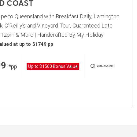
D COAST
ape to Queensland with Breakfast Daily, Lamington
k, O’Reilly’s and Vineyard Tour, Guaranteed Late
 12pm & More | Handcrafted By My Holiday
alued at up to $1749 pp
99
*pp
Up to $1500 Bonus Value