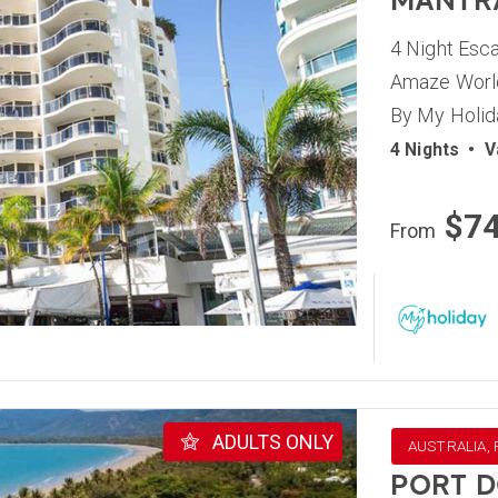
MANTR
4 Night Esc
Amaze World
By My Holid
4 Nights
•
V
$7
From
ADULTS ONLY
AUSTRALIA,
PORT D