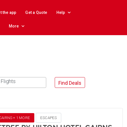
t the app
Get a Quote
Help
More
Flights
Find Deals
CAIRNS + 1 MORE
ESCAPES