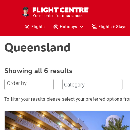
deals.
business travel.
Your centre for
insurance.
tours.
Flights
Holidays
Flights + Stays
cruises.
stays.
holidays.
flights.
Queensland
travel.
Showing all 6 results
Order by
To filter your results please select your preferred options fro