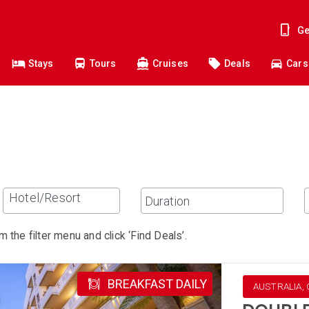
Ge
Stays
Tours
Cruises
Deals
Cars
Hotel/Resort
m the filter menu and click ‘Find Deals’.
BREAKFAST DAILY
AUSTRALIA, 