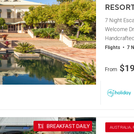
RESOR
7 Night Esca
Welcome Dri
Handcrafted
Flights
•
7 N
$1
From
BREAKFAST DAILY
AUSTRALIA,