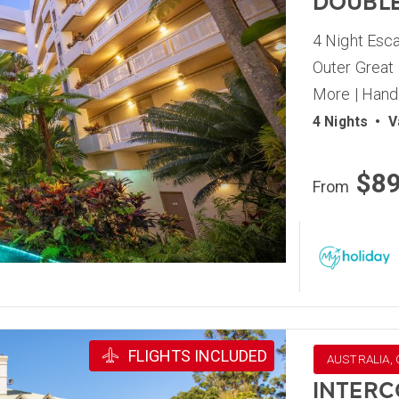
DOUBLE
4 Night Esca
Outer Great 
More | Hand
4 Nights
•
V
$8
From
FLIGHTS INCLUDED
AUSTRALIA,
INTERC