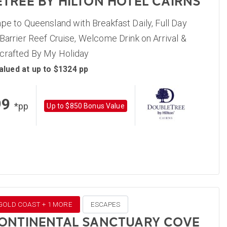
TREE BY HILTON HOTEL CAIRNS
pe to Queensland with Breakfast Daily, Full Day
Barrier Reef Cruise, Welcome Drink on Arrival &
crafted By My Holiday
alued at up to $1324 pp
99
*pp
Up to $850 Bonus Value
 GOLD COAST + 1 MORE
ESCAPES
ONTINENTAL SANCTUARY COVE