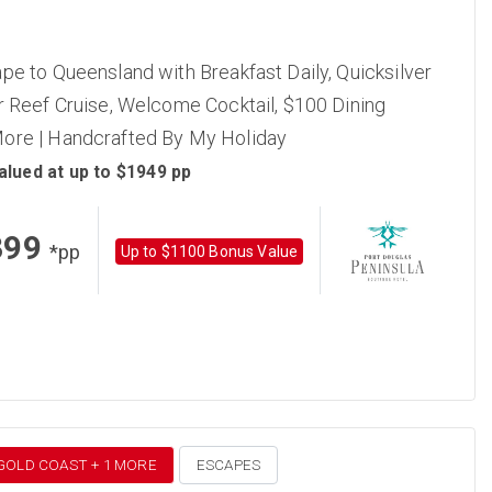
pe to Queensland with Breakfast Daily, Quicksilver
r Reef Cruise, Welcome Cocktail, $100 Dining
ore | Handcrafted By My Holiday
alued at up to $1949 pp
399
*pp
Up to $1100 Bonus Value
 GOLD COAST + 1 MORE
ESCAPES