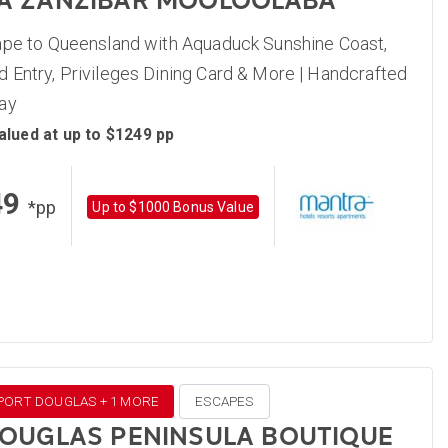
A ZANZIBAR MOOLOOLABA
ape to Queensland with Aquaduck Sunshine Coast,
 Entry, Privileges Dining Card & More | Handcrafted
ay
alued at up to $1249 pp
49
*pp
Up to $1000 Bonus Value
 PORT DOUGLAS + 1 MORE
ESCAPES
OUGLAS PENINSULA BOUTIQUE