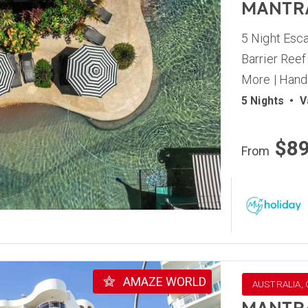
MANTR
5 Night Esca
Barrier Reef
More | Hand
5 Nights
•
V
$8
From
AMAZE WORLD
AUSTRALIA,