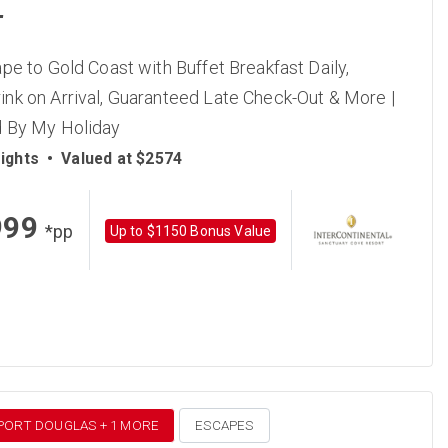
T
pe to Gold Coast with Buffet Breakfast Daily,
nk on Arrival, Guaranteed Late Check-Out & More |
 By My Holiday
ights
•
Valued at $2574
999
*pp
Up to $1150 Bonus Value
 PORT DOUGLAS + 1 MORE
ESCAPES