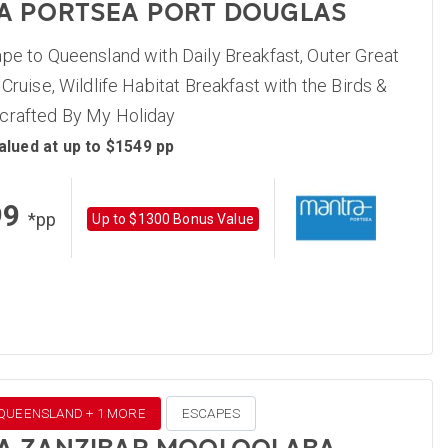
A PORTSEA PORT DOUGLAS
pe to Queensland with Daily Breakfast, Outer Great
 Cruise, Wildlife Habitat Breakfast with the Birds &
crafted By My Holiday
alued at up to $1549 pp
99
*pp
Up to $1300 Bonus Value
 QUEENSLAND + 1 MORE
ESCAPES