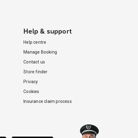
Help & support
Help centre
Manage Booking
Contact us
Store finder
Privacy
Cookies
Insurance claim process