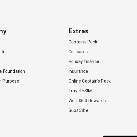
ny
Extras
Captain's Pack
ite
Gift cards
Holiday finance
re Foundation
Insurance
th Purpose
Online Captain's Pack
Travel eSIM
World360 Rewards
Subscribe