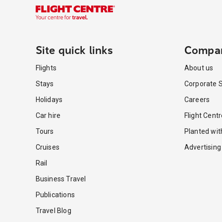
Site quick links
Compa
Flights
About us
Stays
Corporate S
Holidays
Careers
Car hire
Flight Cent
Tours
Planted wi
Cruises
Advertising
Rail
Business Travel
Publications
Travel Blog