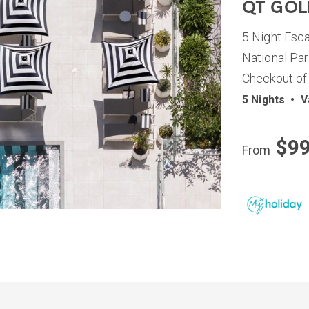
QT GOL
5 Night Esc
National Par
Checkout of
5 Nights
•
V
$9
From