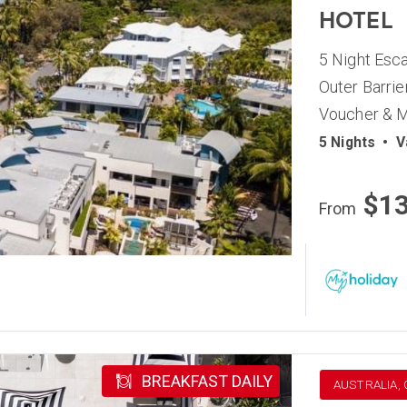
HOTEL
5 Night Esca
Outer Barrie
Voucher & M
5 Nights
•
V
$1
From
BREAKFAST DAILY
AUSTRALIA,