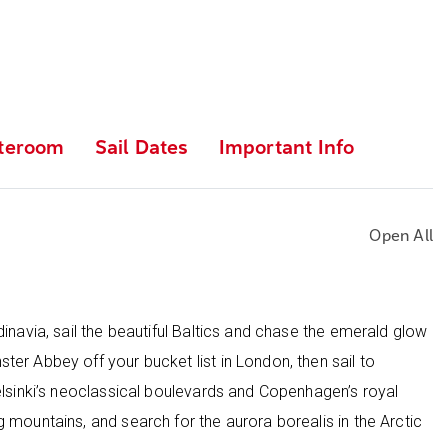
teroom
Sail Dates
Important Info
Open All
inavia, sail the beautiful Baltics and chase the emerald glow
er Abbey off your bucket list in London, then sail to
elsinki’s neoclassical boulevards and Copenhagen’s royal
 mountains, and search for the aurora borealis in the Arctic