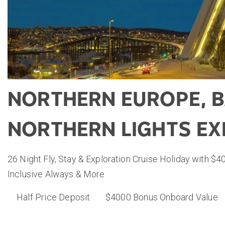
NORTHERN EUROPE, B
NORTHERN LIGHTS EX
26 Night Fly, Stay & Exploration Cruise Holiday with $4
Inclusive Always & More
Half Price Deposit
$4000 Bonus Onboard Value