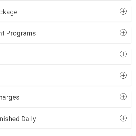
ackage
nt Programs
Charges
nished Daily