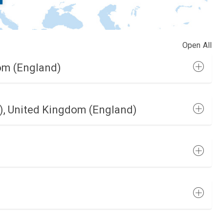
Open All
om (England)
, United Kingdom (England)