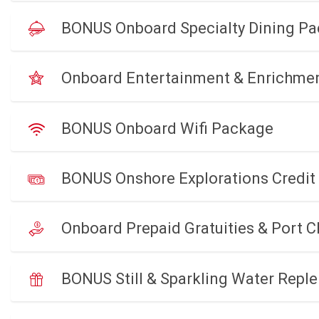
BONUS Onboard Specialty Dining P
Onboard Entertainment & Enrichme
BONUS Onboard Wifi Package
BONUS Onshore Explorations Credit
Onboard Prepaid Gratuities & Port 
BONUS Still & Sparkling Water Reple