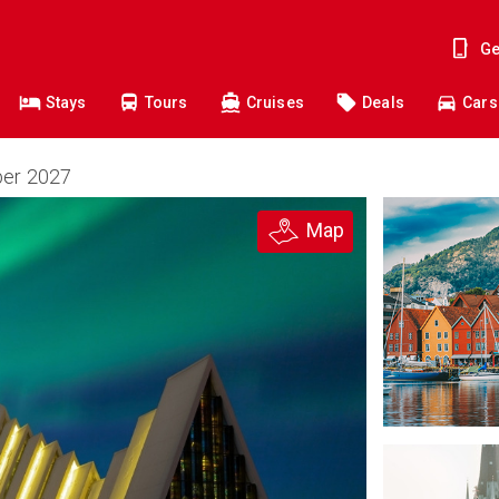
Ge
Stays
Tours
Cruises
Deals
Cars
ber 2027
Map