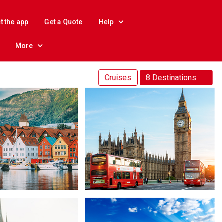
t the app
Get a Quote
Help
More
Cruises
8 Destinations