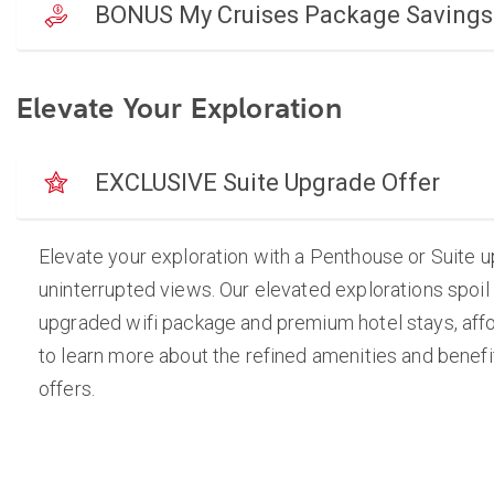
BONUS My Cruises Package Savings
Elevate Your Exploration
EXCLUSIVE Suite Upgrade Offer
Elevate your exploration with a Penthouse or Suite 
uninterrupted views. Our elevated explorations spoil
upgraded wifi package and premium hotel stays, afford
to learn more about the refined amenities and benefit
offers.