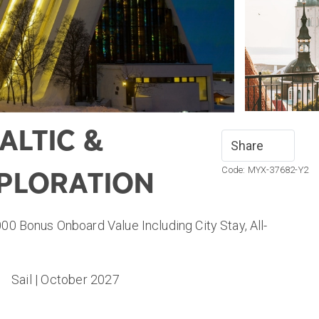
ALTIC &
Share
Code: MYX-37682-Y2
PLORATION
000 Bonus Onboard Value Including City Stay, All-
Sail | October 2027