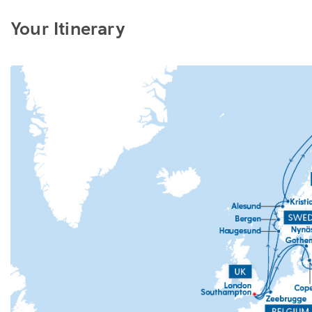
Your Itinerary