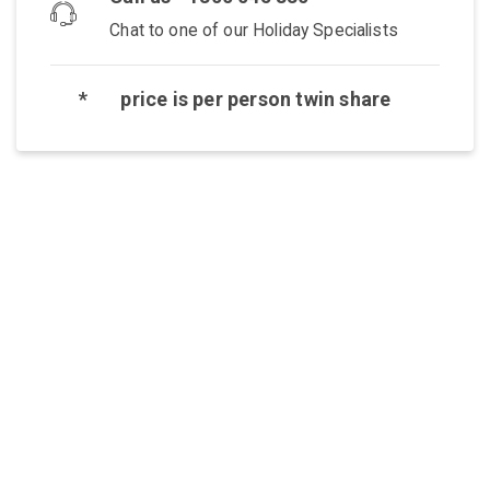
Chat to one of our Holiday Specialists
*
price is per person twin share