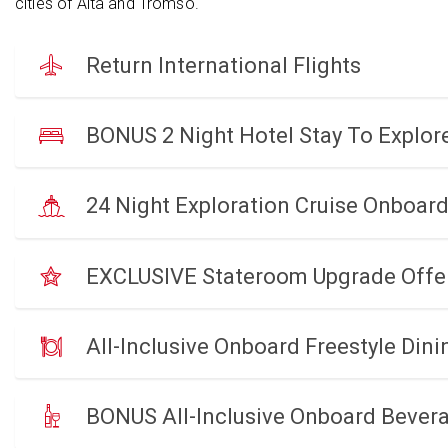
cities of Alta and Tromso.
Return International Flights
BONUS 2 Night Hotel Stay To Explo
24 Night Exploration Cruise Onboar
EXCLUSIVE Stateroom Upgrade Offe
All-Inclusive Onboard Freestyle Dini
BONUS All-Inclusive Onboard Bever