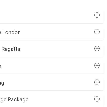
re London
d Regatta
r
ng
age Package