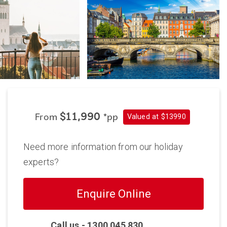
Valued at $13990
$11,990
From
*pp
Need more information from our holiday
experts?
Enquire Online
Call us -
1300 045 830