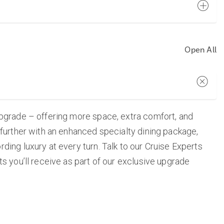
Open All
upgrade – offering more space, extra comfort, and
 further with an enhanced specialty dining package,
ing luxury at every turn. Talk to our Cruise Experts
s you’ll receive as part of our exclusive upgrade