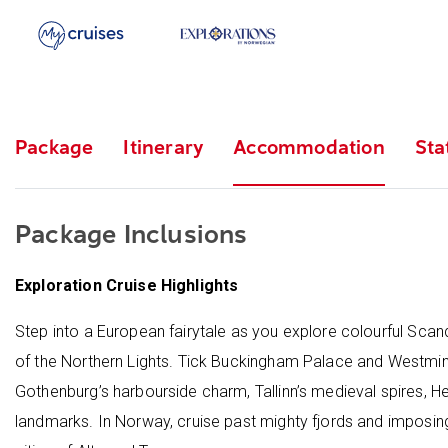
Package
Itinerary
Accommodation
Sta
Package Inclusions
Exploration Cruise Highlights
Step into a European fairytale as you explore colourful Scand
of the Northern Lights. Tick Buckingham Palace and Westminst
Gothenburg’s harbourside charm, Tallinn’s medieval spires, H
landmarks. In Norway, cruise past mighty fjords and imposing