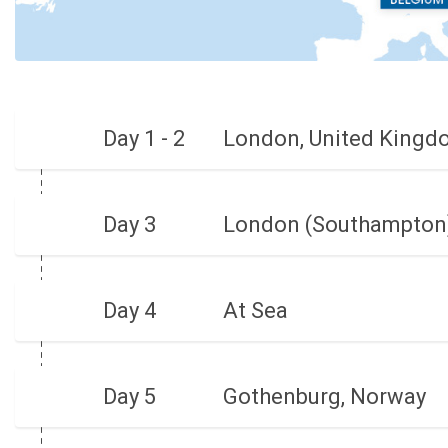
Day 1 - 2
London, United Kingd
Day 3
London (Southampton)
Day 4
At Sea
Day 5
Gothenburg, Norway