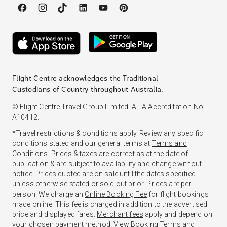
Flight Centre acknowledges the Traditional
Custodians of Country throughout Australia.
© Flight Centre Travel Group Limited. ATIA Accreditation No.
A10412.
*Travel restrictions & conditions apply. Review any specific
conditions stated and our general terms at
Terms and
Conditions
. Prices & taxes are correct as at the date of
publication & are subject to availability and change without
notice. Prices quoted are on sale until the dates specified
unless otherwise stated or sold out prior. Prices are per
person. We charge an
Online Booking Fee
for flight bookings
made online. This fee is charged in addition to the advertised
price and displayed fares.
Merchant fees
apply and depend on
your chosen payment method. View
Booking Terms and