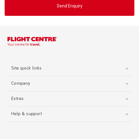
Send Enquiry
Site quick links
Company
Extras
Help & support