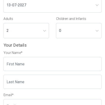
Adults
Children and Infants
Your Details
Your Name
*
Email
*