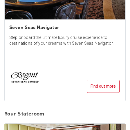
Seven Seas Navigator
Step onboard the ultimate luxury cruise experience to
destinations of your dreams with Seven Seas Navigator.
Find out more
Your Stateroom