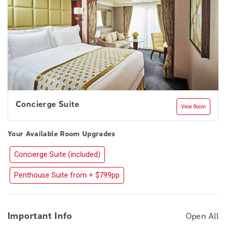
Concierge Suite
View Room
Your Available Room Upgrades
Concierge Suite (included)
Penthouse Suite from + $799pp
Important Info
Open All