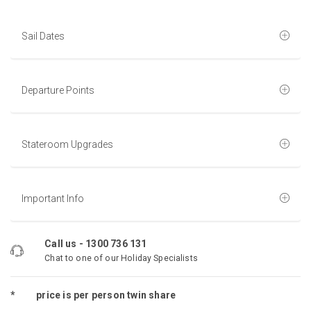
Sail Dates
Departure Points
Stateroom Upgrades
Important Info
Call us -
1300 736 131
Chat to one of our Holiday Specialists
*
price is per person twin share