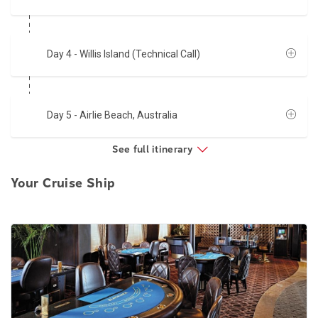
Day 4
- Willis Island (Technical Call)
Day 5
- Airlie Beach, Australia
See full itinerary
Your Cruise Ship