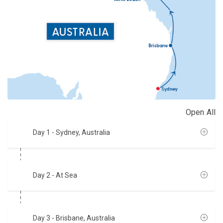
Open All
Day 1
- Sydney, Australia
Day 2
- At Sea
Day 3
- Brisbane, Australia