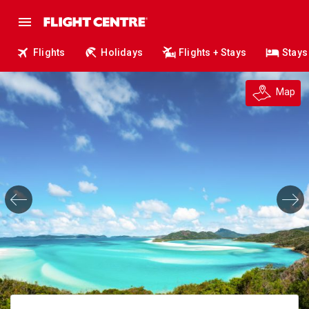
Flights
Holidays
Flights + Stays
Stays
Map