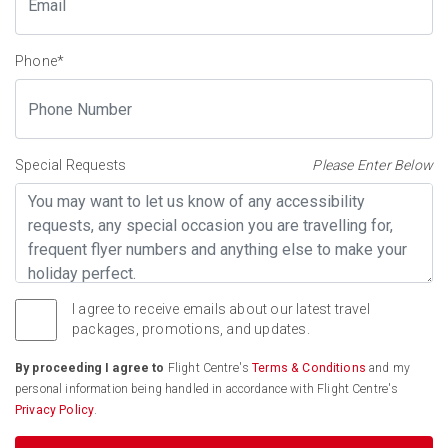
Phone
*
Special Requests
Please Enter Below
I agree to receive emails about our latest travel
packages, promotions, and updates.
By proceeding I agree to
Flight Centre's
Terms & Conditions
and my
personal information being handled in accordance with Flight Centre's
Privacy Policy
.