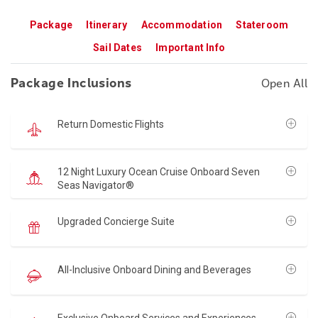
Package
Itinerary
Accommodation
Stateroom
Sail Dates
Important Info
Package Inclusions
Open All
Return Domestic Flights
12 Night Luxury Ocean Cruise Onboard Seven
Seas Navigator®
Upgraded Concierge Suite
All-Inclusive Onboard Dining and Beverages
Exclusive Onboard Services and Experiences