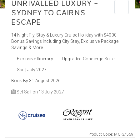
UNRIVALLED LUXURY –
SYDNEY TO CAIRNS
ESCAPE
14 Night Fly, Stay & Luxury Cruise Holiday with $4000
Bonus Savings Including City Stay, Exclusive Package
Savings & More
Exclusive Itinerary
Upgraded Concierge Suite
Sail | July 2027
Book By 31 August 2026
Set Sail on 13 July 2027
Product Code: MC-37559