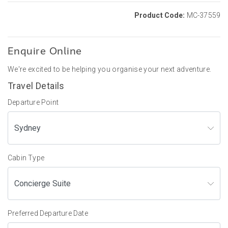
Product Code:
MC-37559
Enquire Online
We're excited to be helping you organise your next adventure.
Travel Details
Departure Point
Cabin Type
Preferred Departure Date