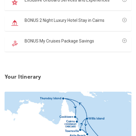
BONUS 2 Night Luxury Hotel Stay in Cairns
BONUS My Cruises Package Savings
Your Itinerary