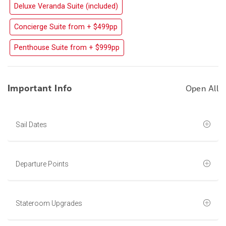
Deluxe Veranda Suite (included)
Concierge Suite from + $499pp
Penthouse Suite from + $999pp
Important Info
Open All
Sail Dates
Departure Points
Stateroom Upgrades