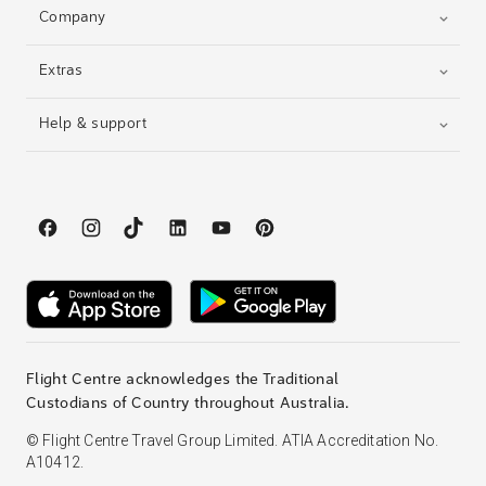
Company
Extras
Help & support
Flight Centre acknowledges the Traditional
Custodians of Country throughout Australia.
© Flight Centre Travel Group Limited. ATIA Accreditation No.
A10412.