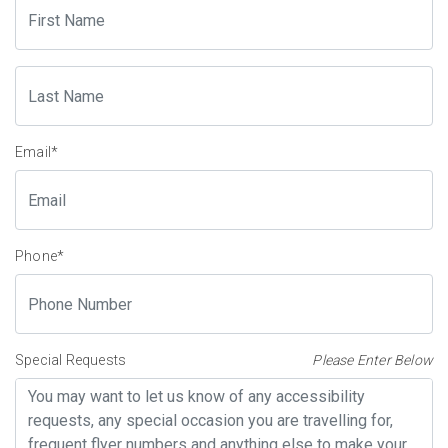
Email
*
Phone
*
Special Requests
Please Enter Below