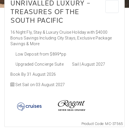
UNRIVALLED LUXURY –
TREASURES OF THE
SOUTH PACIFIC
16 Night Fly, Stay & Luxury Cruise Holiday with $4000
Bonus Savings Including City Stays, Exclusive Package
Savings & More
Low Deposit from $899*pp
Upgraded Concierge Suite
Sail | August 2027
Book By 31 August 2026
Set Sail on 03 August 2027
Product Code: MC-37565