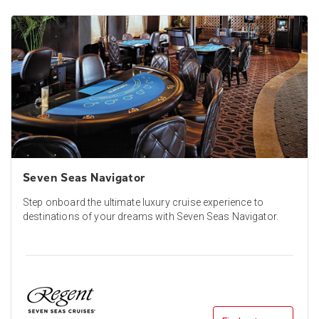
Seven Seas Navigator
Step onboard the ultimate luxury cruise experience to
destinations of your dreams with Seven Seas Navigator.