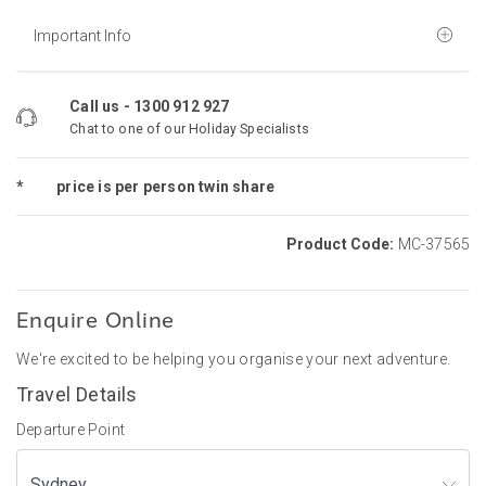
Important Info
Call us -
1300 912 927
Chat to one of our Holiday Specialists
*
price is per person twin share
Product Code:
MC-37565
Enquire Online
We're excited to be helping you organise your next adventure.
Travel Details
Departure Point