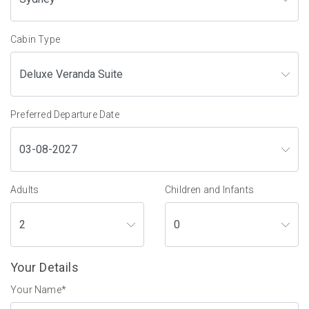
Cabin Type
Preferred Departure Date
Adults
Children and Infants
Your Details
Your Name
*