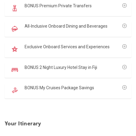
BONUS Premium Private Transfers
All-Inclusive Onboard Dining and Beverages
Exclusive Onboard Services and Experiences
BONUS 2 Night Luxury Hotel Stay in Fiji
BONUS My Cruises Package Savings
Your Itinerary