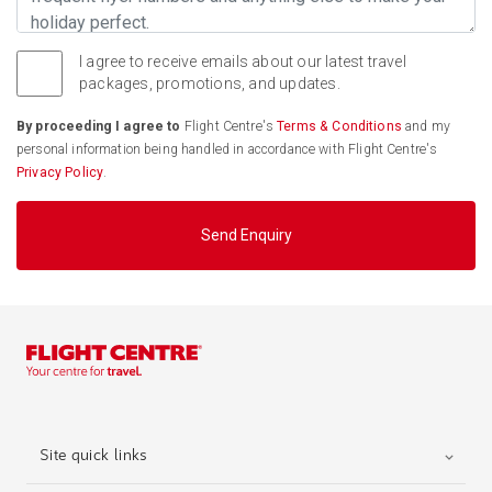
I agree to receive emails about our latest travel
packages, promotions, and updates.
By proceeding I agree to
Flight Centre's
Terms & Conditions
and my
personal information being handled in accordance with Flight Centre's
Privacy Policy
.
Send Enquiry
Site quick links