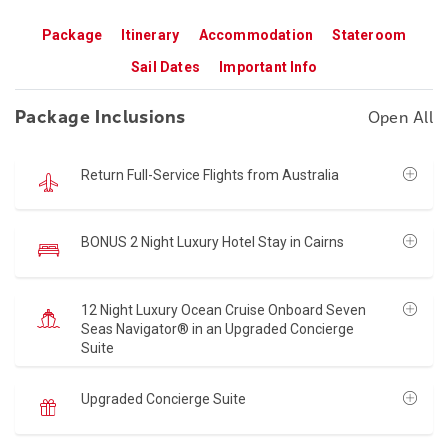
Package
Itinerary
Accommodation
Stateroom
Sail Dates
Important Info
Package Inclusions
Open All
Return Full-Service Flights from Australia
BONUS 2 Night Luxury Hotel Stay in Cairns
12 Night Luxury Ocean Cruise Onboard Seven
Seas Navigator® in an Upgraded Concierge
Suite
Upgraded Concierge Suite