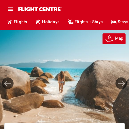
Flights
Holidays
Flights + Stays
Stays
Map