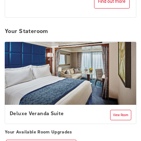
Find out more
Your Stateroom
Deluxe Veranda Suite
View Room
Your Available Room Upgrades