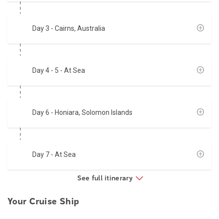
Day 3
- Cairns, Australia
Day 4 - 5
- At Sea
Day 6
- Honiara, Solomon Islands
Day 7
- At Sea
See full itinerary
Your Cruise Ship