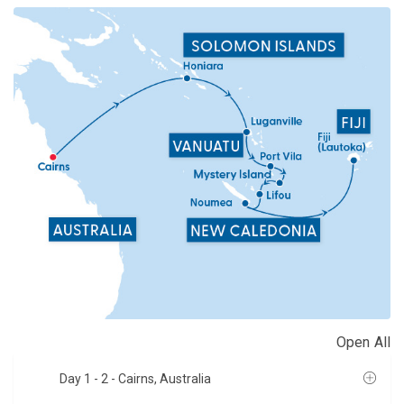
Open All
Day 1 - 2
- Cairns, Australia