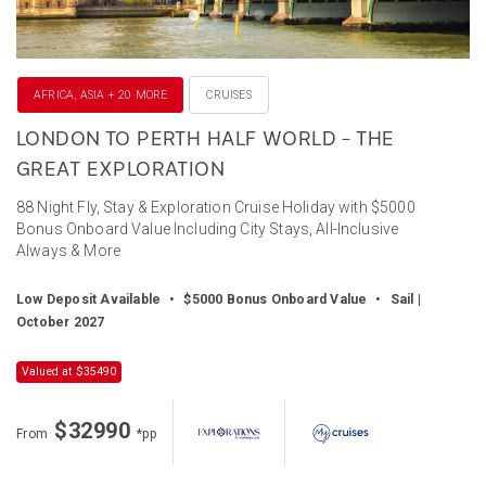
AFRICA, ASIA + 20 MORE
CRUISES
LONDON TO PERTH HALF WORLD – THE
GREAT EXPLORATION
88 Night Fly, Stay & Exploration Cruise Holiday with $5000
Bonus Onboard Value Including City Stays, All-Inclusive
Always & More
Low Deposit Available
•
$5000 Bonus Onboard Value
•
Sail |
October 2027
Valued at $35490
$32990
From
*pp