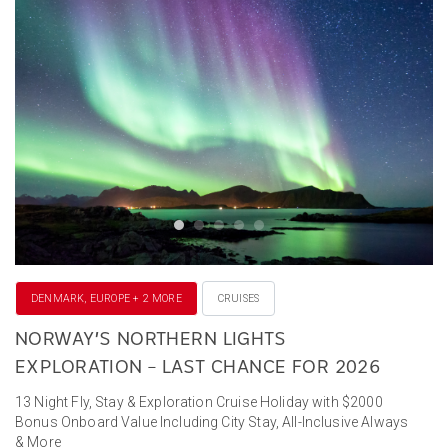
DENMARK, EUROPE + 2 MORE
CRUISES
NORWAY’S NORTHERN LIGHTS
EXPLORATION – LAST CHANCE FOR 2026
13 Night Fly, Stay & Exploration Cruise Holiday with $2000
Bonus Onboard Value Including City Stay, All-Inclusive Always
& More