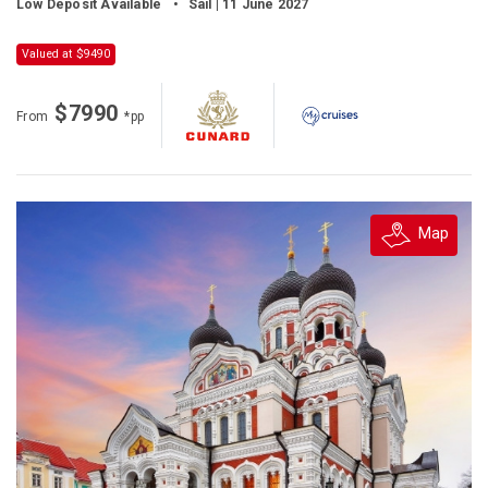
Low Deposit Available
•
Sail | 11 June 2027
Valued at $9490
$7990
From
*pp
Map