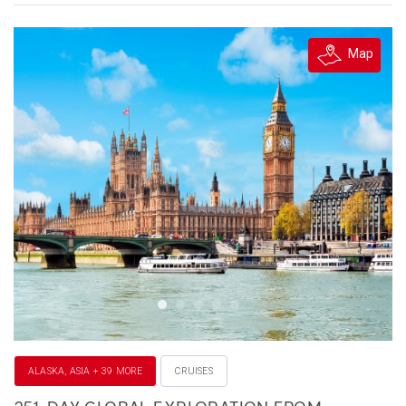
Map
ALASKA, ASIA + 39 MORE
CRUISES