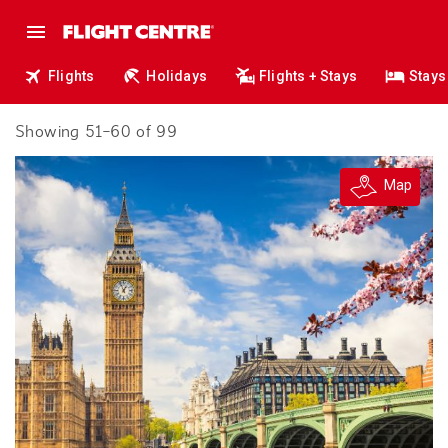
Flights
Holidays
Flights + Stays
Stays
Showing 51–60 of 99
Map