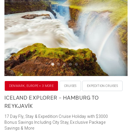
DENMARK, EUROPE + 3 MORE
CRUISES
EXPEDITION CRUISES
ICELAND EXPLORER – HAMBURG TO
REYKJAVÍK
17 Day Fly, Stay & Expedition Cruise Holiday with $3000
Bonus Savings Including City Stay, Exclusive Package
Savings & More