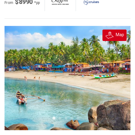
$8990
From
*pp
Map