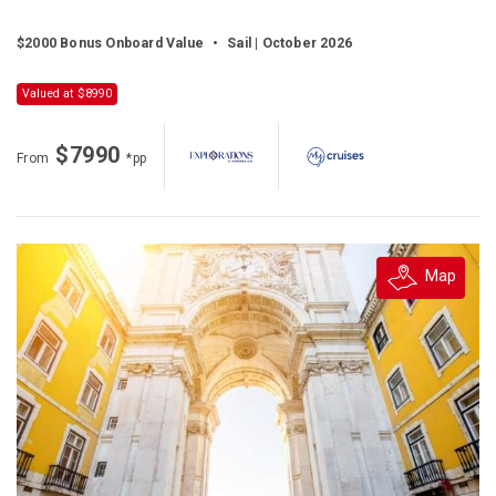
$2000 Bonus Onboard Value
•
Sail | October 2026
Valued at $8990
$7990
From
*pp
Map