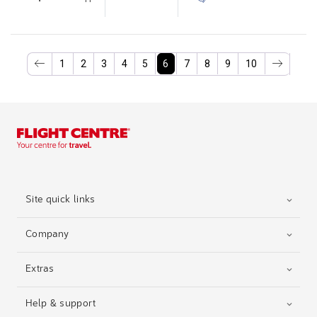
1
2
3
4
5
6
7
8
9
10
Site quick links
Company
Extras
Help & support