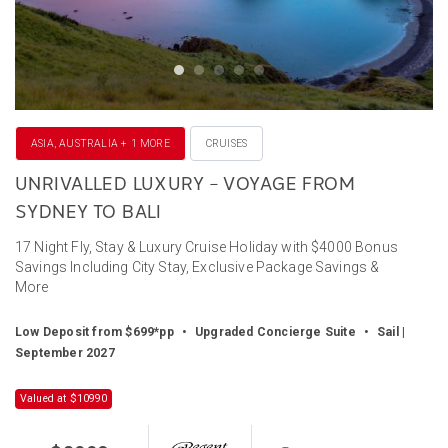
ASIA, AUSTRALIA + 1 MORE
CRUISES
UNRIVALLED LUXURY – VOYAGE FROM
SYDNEY TO BALI
17 Night Fly, Stay & Luxury Cruise Holiday with $4000 Bonus
Savings Including City Stay, Exclusive Package Savings &
More
Low Deposit from $699*pp
•
Upgraded Concierge Suite
•
Sail |
September 2027
Valued at $10990