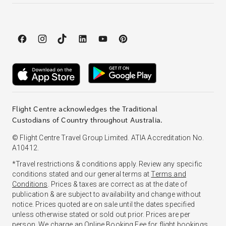
Flight Centre acknowledges the Traditional
Custodians of Country throughout Australia.
© Flight Centre Travel Group Limited. ATIA Accreditation No.
A10412.
*Travel restrictions & conditions apply. Review any specific
conditions stated and our general terms at
Terms and
Conditions
. Prices & taxes are correct as at the date of
publication & are subject to availability and change without
notice. Prices quoted are on sale until the dates specified
unless otherwise stated or sold out prior. Prices are per
person. We charge an
Online Booking Fee
for flight bookings