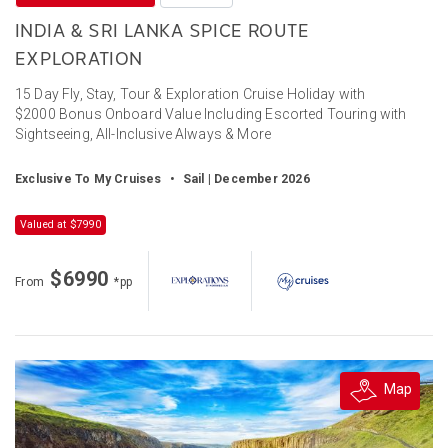
INDIA & SRI LANKA SPICE ROUTE
EXPLORATION
15 Day Fly, Stay, Tour & Exploration Cruise Holiday with
$2000 Bonus Onboard Value Including Escorted Touring with
Sightseeing, All-Inclusive Always & More
Exclusive To My Cruises
•
Sail | December 2026
Valued at $7990
$6990
From
*pp
Map