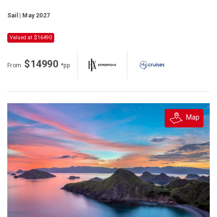
Sail | May 2027
Valued at $16490
$14990
From
*pp
Map