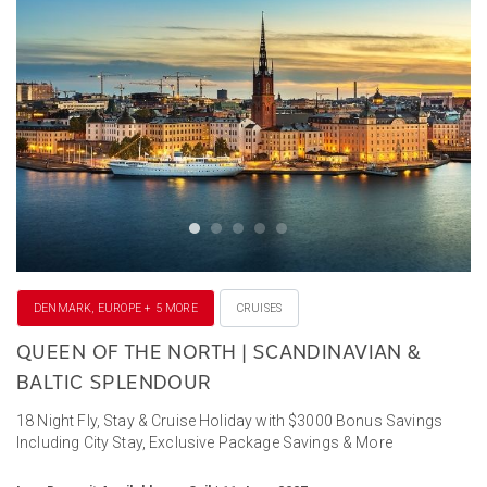
DENMARK, EUROPE + 5 MORE
CRUISES
QUEEN OF THE NORTH | SCANDINAVIAN &
BALTIC SPLENDOUR
18 Night Fly, Stay & Cruise Holiday with $3000 Bonus Savings
Including City Stay, Exclusive Package Savings & More