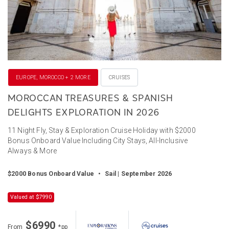
EUROPE, MOROCCO + 2 MORE
CRUISES
MOROCCAN TREASURES & SPANISH
DELIGHTS EXPLORATION IN 2026
11 Night Fly, Stay & Exploration Cruise Holiday with $2000
Bonus Onboard Value Including City Stays, All-Inclusive
Always & More
$2000 Bonus Onboard Value
•
Sail | September 2026
Valued at $7990
$6990
From
*pp