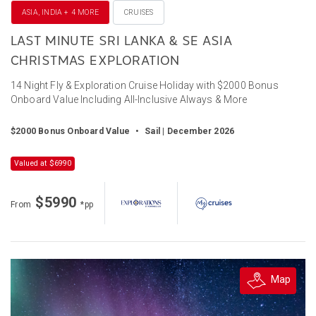
ASIA, INDIA + 4 MORE
CRUISES
LAST MINUTE SRI LANKA & SE ASIA
CHRISTMAS EXPLORATION
14 Night Fly & Exploration Cruise Holiday with $2000 Bonus
Onboard Value Including All-Inclusive Always & More
$2000 Bonus Onboard Value
•
Sail | December 2026
Valued at $6990
$5990
From
*pp
Map