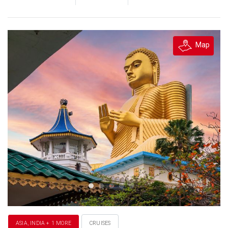
Map
ASIA, INDIA + 1 MORE
CRUISES