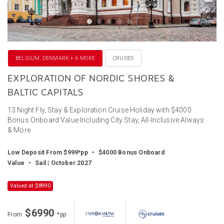
BELGIUM, DENMARK + 6 MORE
CRUISES
EXPLORATION OF NORDIC SHORES &
BALTIC CAPITALS
13 Night Fly, Stay & Exploration Cruise Holiday with $4000
Bonus Onboard Value Including City Stay, All-Inclusive Always
& More
Low Deposit From $999*pp
•
$4000 Bonus Onboard
Value
•
Sail | October 2027
Valued at $8990
$6990
From
*pp