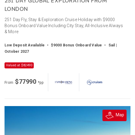
251 DAY GLOBAL EXPLORATION FROM
LONDON
251 Day Fly, Stay & Exploration Cruise Holiday with $9000
Bonus Onboard Value Including City Stay, All-Inclusive Always
& More
Low Deposit Available
•
$9000 Bonus Onboard Value
•
Sail |
October 2027
Valued at $82490
$77990
From
*pp
Map