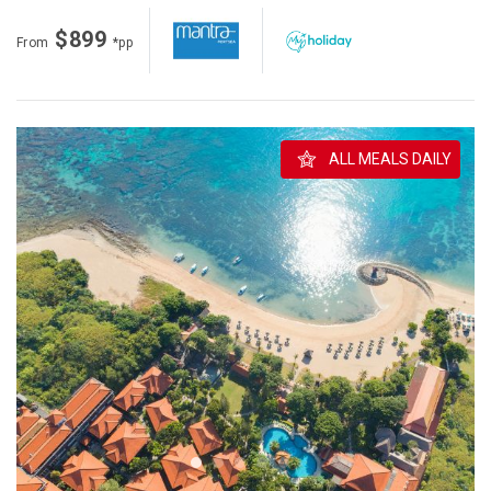
$899
From
*pp
ALL MEALS DAILY