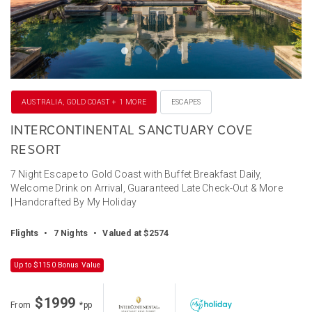
AUSTRALIA, GOLD COAST + 1 MORE
ESCAPES
INTERCONTINENTAL SANCTUARY COVE
RESORT
7 Night Escape to Gold Coast with Buffet Breakfast Daily,
Welcome Drink on Arrival, Guaranteed Late Check-Out & More
| Handcrafted By My Holiday
Flights
•
7 Nights
•
Valued at $2574
Up to $1150 Bonus Value
$1999
From
*pp