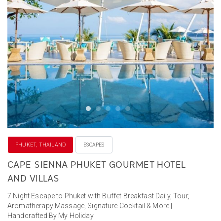
PHUKET, THAILAND
ESCAPES
CAPE SIENNA PHUKET GOURMET HOTEL
AND VILLAS
7 Night Escape to Phuket with Buffet Breakfast Daily, Tour,
Aromatherapy Massage, Signature Cocktail & More |
Handcrafted By My Holiday