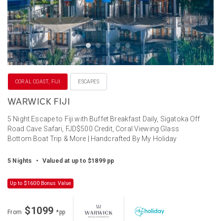
CORAL COAST, FIJI
ESCAPES
WARWICK FIJI
5 Night Escape to Fiji with Buffet Breakfast Daily, Sigatoka Off
Road Cave Safari, FJD$500 Credit, Coral Viewing Glass
Bottom Boat Trip & More | Handcrafted By My Holiday
5 Nights
•
Valued at up to $1899 pp
Up to $1600 Bonus Value
$1099
From
*pp