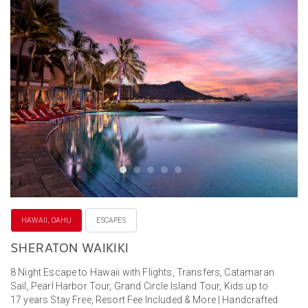
HAWAII, OAHU
ESCAPES
SHERATON WAIKIKI
8 Night Escape to Hawaii with Flights, Transfers, Catamaran
Sail, Pearl Harbor Tour, Grand Circle Island Tour, Kids up to
17 years Stay Free, Resort Fee Included & More | Handcrafted