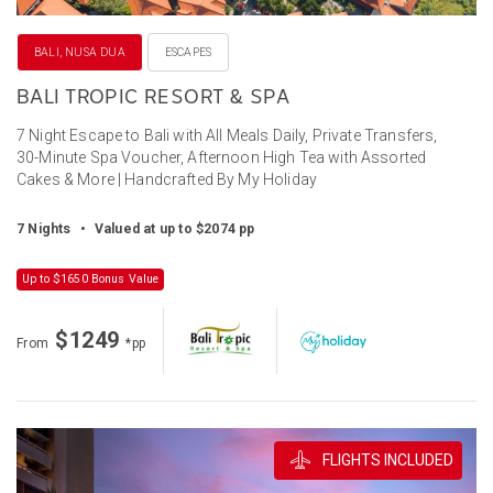
BALI, NUSA DUA
ESCAPES
BALI TROPIC RESORT & SPA
7 Night Escape to Bali with All Meals Daily, Private Transfers,
30-Minute Spa Voucher, Afternoon High Tea with Assorted
Cakes & More | Handcrafted By My Holiday
7 Nights
•
Valued at up to $2074 pp
Up to $1650 Bonus Value
$1249
From
*pp
FLIGHTS INCLUDED