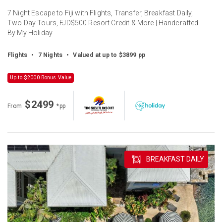
7 Night Escape to Fiji with Flights, Transfer, Breakfast Daily,
Two Day Tours, FJD$500 Resort Credit & More | Handcrafted
By My Holiday
Flights
•
7 Nights
•
Valued at up to $3899 pp
Up to $2000 Bonus Value
$2499
From
*pp
BREAKFAST DAILY