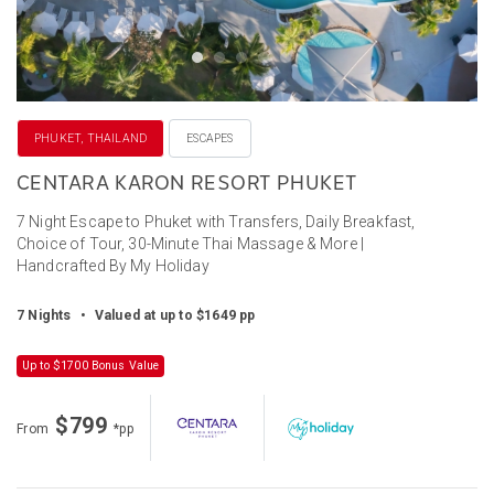
PHUKET, THAILAND
ESCAPES
CENTARA KARON RESORT PHUKET
7 Night Escape to Phuket with Transfers, Daily Breakfast,
Choice of Tour, 30-Minute Thai Massage & More |
Handcrafted By My Holiday
7 Nights
•
Valued at up to $1649 pp
Up to $1700 Bonus Value
$799
From
*pp