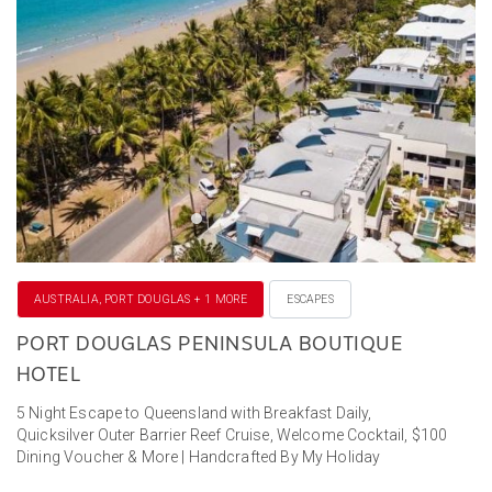
AUSTRALIA, PORT DOUGLAS + 1 MORE
ESCAPES
PORT DOUGLAS PENINSULA BOUTIQUE
HOTEL
5 Night Escape to Queensland with Breakfast Daily,
Quicksilver Outer Barrier Reef Cruise, Welcome Cocktail, $100
Dining Voucher & More | Handcrafted By My Holiday