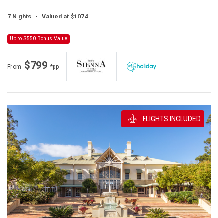
7 Nights
•
Valued at $1074
Up to $550 Bonus Value
$799
From
*pp
FLIGHTS INCLUDED