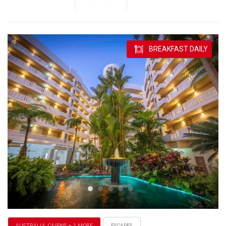
BREAKFAST DAILY
AUSTRALIA, CAIRNS + 1 MORE
ESCAPES