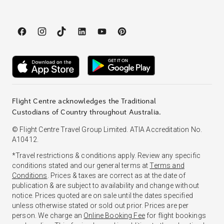
Flight Centre acknowledges the Traditional
Custodians of Country throughout Australia.
© Flight Centre Travel Group Limited. ATIA Accreditation No.
A10412.
*Travel restrictions & conditions apply. Review any specific
conditions stated and our general terms at
Terms and
Conditions
. Prices & taxes are correct as at the date of
publication & are subject to availability and change without
notice. Prices quoted are on sale until the dates specified
unless otherwise stated or sold out prior. Prices are per
person. We charge an
Online Booking Fee
for flight bookings