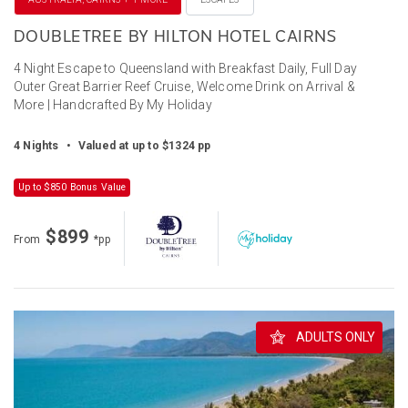
DOUBLETREE BY HILTON HOTEL CAIRNS
4 Night Escape to Queensland with Breakfast Daily, Full Day
Outer Great Barrier Reef Cruise, Welcome Drink on Arrival &
More | Handcrafted By My Holiday
4 Nights
•
Valued at up to $1324 pp
Up to $850 Bonus Value
$899
From
*pp
ADULTS ONLY