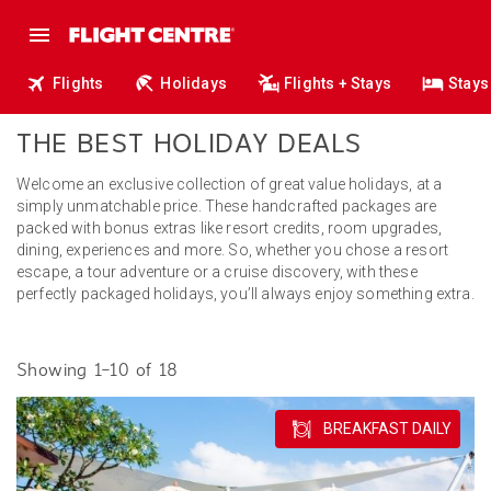
Flights
Holidays
Flights + Stays
Stays
THE BEST HOLIDAY DEALS
Welcome an exclusive collection of great value holidays, at a
simply unmatchable price. These handcrafted packages are
packed with bonus extras like resort credits, room upgrades,
dining, experiences and more. So, whether you chose a resort
escape, a tour adventure or a cruise discovery, with these
perfectly packaged holidays, you’ll always enjoy something extra.
Showing 1–10 of 18
BREAKFAST DAILY