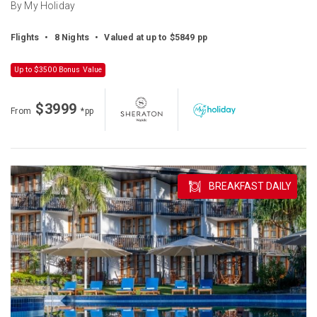
By My Holiday
Flights
•
8 Nights
•
Valued at up to $5849 pp
Up to $3500 Bonus Value
$3999
From
*pp
BREAKFAST DAILY