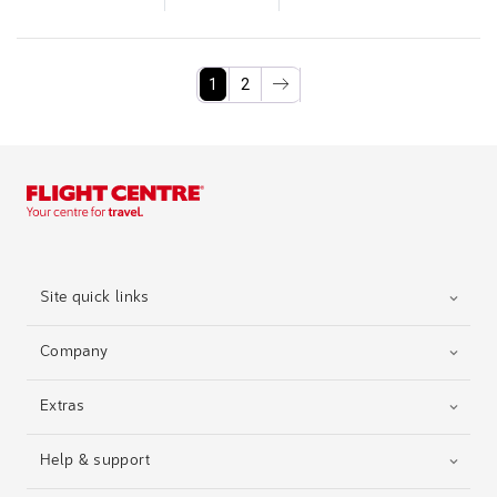
1
2
Site quick links
Company
Extras
Help & support