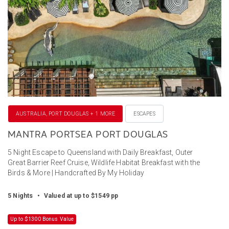
AUSTRALIA, PORT DOUGLAS + 1 MORE
ESCAPES
MANTRA PORTSEA PORT DOUGLAS
5 Night Escape to Queensland with Daily Breakfast, Outer
Great Barrier Reef Cruise, Wildlife Habitat Breakfast with the
Birds & More | Handcrafted By My Holiday
5 Nights
•
Valued at up to $1549 pp
Up to $1300 Bonus Value