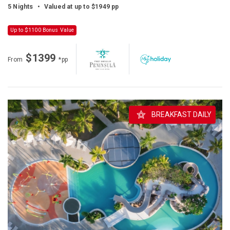
5 Nights
•
Valued at up to $1949 pp
Up to $1100 Bonus Value
$1399
From
*pp
BREAKFAST DAILY