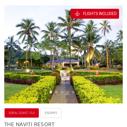
FLIGHTS INCLUDED
CORAL COAST, FIJI
ESCAPES
THE NAVITI RESORT