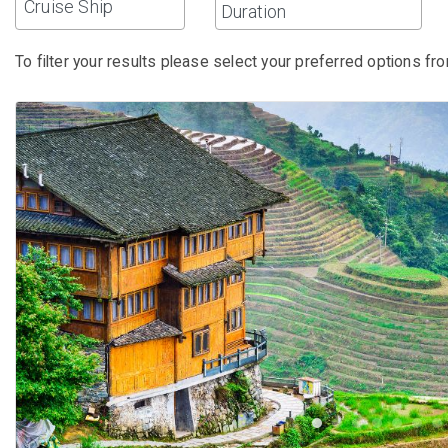
Cruise Ship
To filter your results please select your preferred options fro