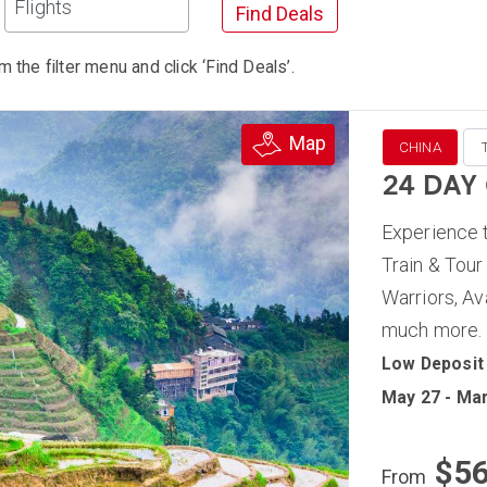
Flights
Find Deals
m the filter menu and click ‘Find Deals’.
Map
CHINA
24 DAY
Experience t
Train & Tour
Warriors, Av
much more.
Low Deposit
May 27 - Mar
$5
From