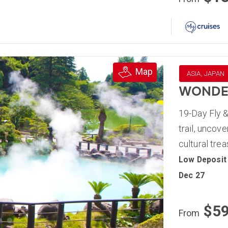
Map
ASIA, JAPAN
WONDER
19-Day Fly &
trail, uncov
cultural tre
Low Deposit
Dec 27
$5
From