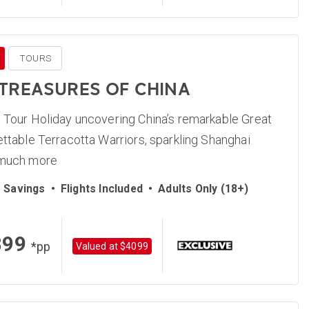
TOURS
 TREASURES OF CHINA
 Tour Holiday uncovering China’s remarkable Great
ettable Terracotta Warriors, sparkling Shanghai
 much more
 Savings
•
Flights Included
•
Adults Only (18+)
899
*pp
Valued at $4099