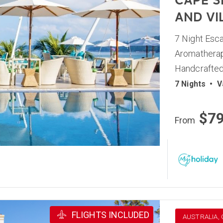
CAPE S
AND VI
7 Night Esca
Aromatherap
Handcrafted
7 Nights
•
V
$7
From
FLIGHTS INCLUDED
AUSTRALIA,