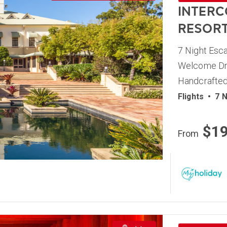
INTERC
RESOR
7 Night Esca
Welcome Dri
Handcrafted
Flights
•
7 N
$1
From