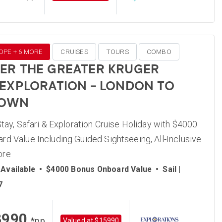
OPE + 6 MORE
CRUISES
TOURS
COMBO
ER THE GREATER KRUGER
 EXPLORATION – LONDON TO
TOWN
Stay, Safari & Exploration Cruise Holiday with $4000
d Value Including Guided Sightseeing, All-Inclusive
ore
Available
•
$4000 Bonus Onboard Value
•
Sail |
7
3990
*pp
Valued at $15990