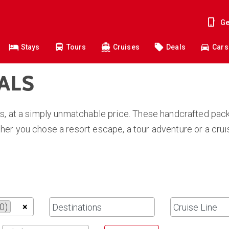
Ge
Stays
Tours
Cruises
Deals
Cars
EALS
s, at a simply unmatchable price. These handcrafted pack
er you chose a resort escape, a tour adventure or a crui
0)
×