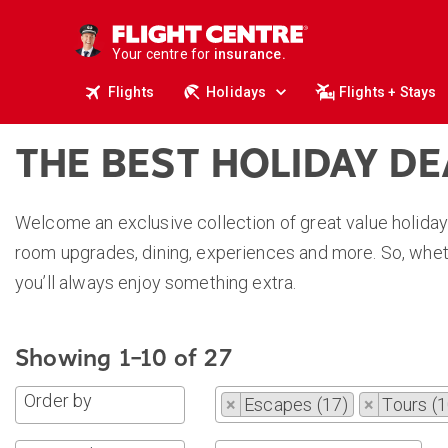
deals.
business travel.
Your centre for
insurance.
tours.
Flights
Holidays
Flights + Stays
cruises.
stays.
holidays.
flights.
THE BEST HOLIDAY D
travel.
Welcome an exclusive collection of great value holiday
room upgrades, dining, experiences and more. So, wheth
you’ll always enjoy something extra.
Showing 1–10 of 27
Order by
×
Escapes (17)
×
Tours (1