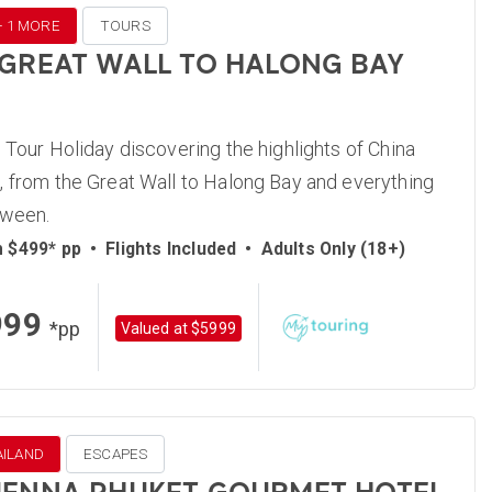
 + 1 MORE
TOURS
 GREAT WALL TO HALONG BAY
 Tour Holiday discovering the highlights of China
 from the Great Wall to Halong Bay and everything
tween.
m $499* pp
•
Flights Included
•
Adults Only (18+)
999
*pp
Valued at $5999
AILAND
ESCAPES