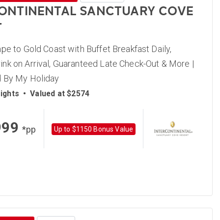
ONTINENTAL SANCTUARY COVE
T
pe to Gold Coast with Buffet Breakfast Daily,
nk on Arrival, Guaranteed Late Check-Out & More |
 By My Holiday
ights
•
Valued at $2574
999
*pp
Up to $1150 Bonus Value