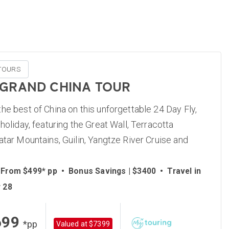
TOURS
 GRAND CHINA TOUR
he best of China on this unforgettable 24 Day Fly,
 holiday, featuring the Great Wall, Terracotta
atar Mountains, Guilin, Yangtze River Cruise and
 From $499* pp
•
Bonus Savings | $3400
•
Travel in
 28
699
*pp
Valued at $7399