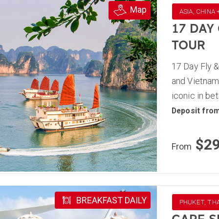
Map
ASIA, CHINA
17 DAY
TOUR
17 Day Fly &
and Vietnam,
iconic in be
Deposit fro
$2
From
BREAKFAST DAILY
PHUKET, TH