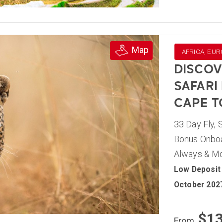
Map
AFRICA, EUR
DISCOV
SAFARI
CAPE 
33 Day Fly, 
Bonus Onboar
Always & M
Low Deposit 
October 202
$1
From