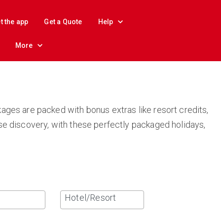
t the app
Get a Quote
Help
More
ages are packed with bonus extras like resort credits,
se discovery, with these perfectly packaged holidays,
Hotel/Resort