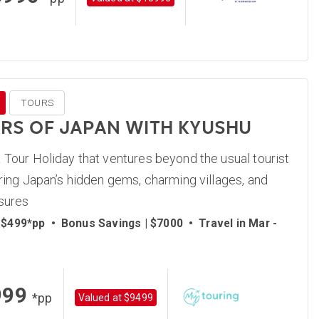
TOURS
S OF JAPAN WITH KYUSHU
 Tour Holiday that ventures beyond the usual tourist
ering Japan’s hidden gems, charming villages, and
asures
 $499*pp
•
Bonus Savings | $7000
•
Travel in Mar -
999
*pp
Valued at $9499