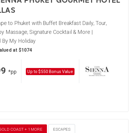
IENNA PHUKET GOURMET HOTEL
LLAS
pe to Phuket with Buffet Breakfast Daily, Tour,
y Massage, Signature Cocktail & More |
 By My Holiday
alued at $1074
99
*pp
Up to $550 Bonus Value
 GOLD COAST + 1 MORE
ESCAPES