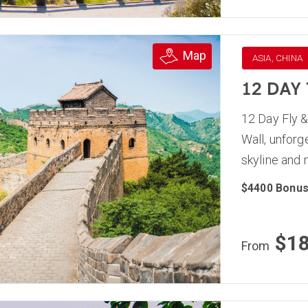
Map
ASIA, CHINA
12 DAY
12 Day Fly &
Wall, unforg
skyline and
$4400 Bonus
$1
From