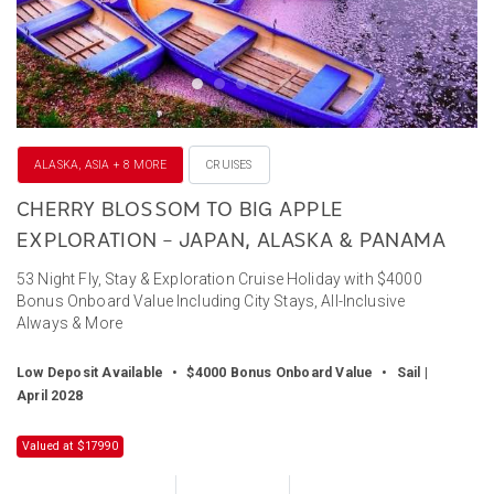
ALASKA, ASIA + 8 MORE
CRUISES
CHERRY BLOSSOM TO BIG APPLE
EXPLORATION – JAPAN, ALASKA & PANAMA
53 Night Fly, Stay & Exploration Cruise Holiday with $4000
Bonus Onboard Value Including City Stays, All-Inclusive
Always & More
Low Deposit Available
•
$4000 Bonus Onboard Value
•
Sail |
April 2028
Valued at $17990