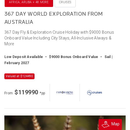
AFRICA, ARUBA + 48 MORE
CRUISES
367 DAY WORLD EXPLORATION FROM
AUSTRALIA
367 Day Fly & Exploration Cruise Holiday with $9000 Bonus
Onboard Value Including City Stays, All-Inclusive Always &
More
Low Deposit Available
•
$9000 Bonus Onboard Value
•
Sail |
February 2027
Valued at $124490
$119990
From
*pp
Map