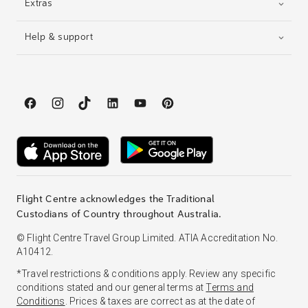
Extras
Help & support
Flight Centre acknowledges the Traditional
Custodians of Country throughout Australia.
© Flight Centre Travel Group Limited. ATIA Accreditation No.
A10412.
*Travel restrictions & conditions apply. Review any specific
conditions stated and our general terms at
Terms and
Conditions
. Prices & taxes are correct as at the date of