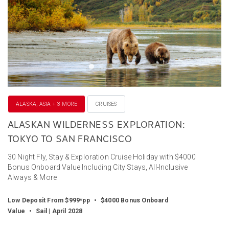
ALASKA, ASIA + 3 MORE
CRUISES
ALASKAN WILDERNESS EXPLORATION:
TOKYO TO SAN FRANCISCO
30 Night Fly, Stay & Exploration Cruise Holiday with $4000
Bonus Onboard Value Including City Stays, All-Inclusive
Always & More
Low Deposit From $999*pp
•
$4000 Bonus Onboard
Value
•
Sail | April 2028