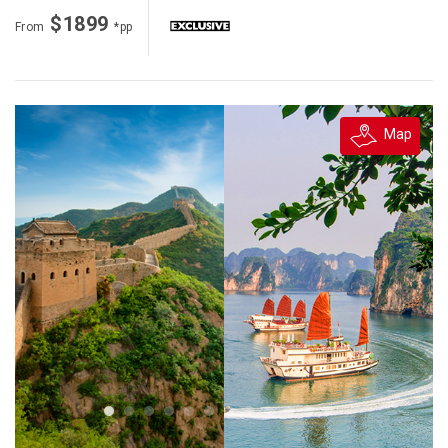
$1899
From
*pp
Map