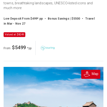
towns, breathtaking landscapes, UNESCO‑listed icons and
much more
Low Deposit From $499* pp
•
Bonus Savings | $5500
•
Travel
in Mar - Nov 27
Valued at $8249
$5499
From
*pp
Map