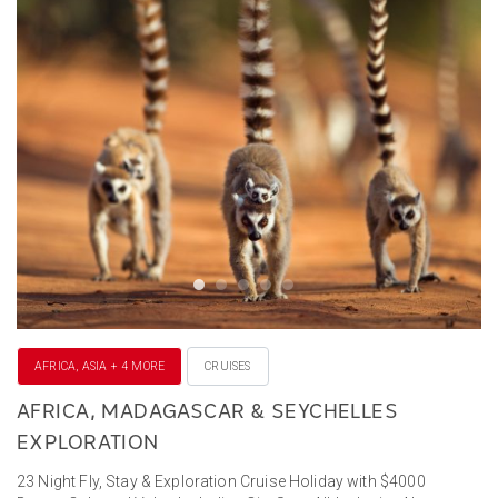
AFRICA, ASIA + 4 MORE
CRUISES
AFRICA, MADAGASCAR & SEYCHELLES
EXPLORATION
23 Night Fly, Stay & Exploration Cruise Holiday with $4000