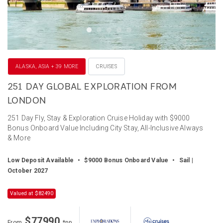
ALASKA, ASIA + 39 MORE
CRUISES
251 DAY GLOBAL EXPLORATION FROM
LONDON
251 Day Fly, Stay & Exploration Cruise Holiday with $9000
Bonus Onboard Value Including City Stay, All-Inclusive Always
& More
Low Deposit Available
•
$9000 Bonus Onboard Value
•
Sail |
October 2027
Valued at $82490
$77990
From
*pp