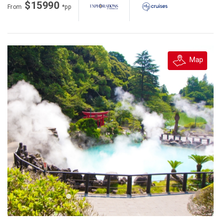
$15990
From
*pp
Map