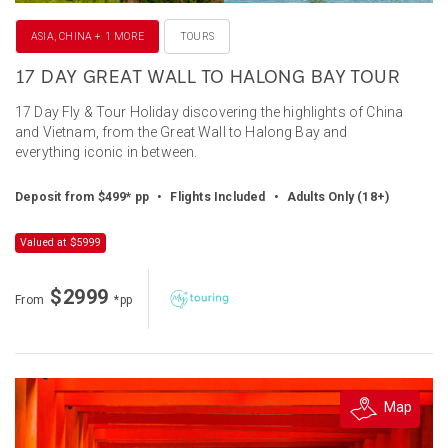
ASIA, CHINA + 1 MORE
TOURS
17 DAY GREAT WALL TO HALONG BAY TOUR
17 Day Fly & Tour Holiday discovering the highlights of China
and Vietnam, from the Great Wall to Halong Bay and
everything iconic in between.
Deposit from $499* pp
•
Flights Included
•
Adults Only (18+)
Valued at $5999
$2999
From
*pp
Map