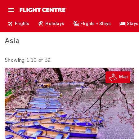
Flights
Holidays
Flights + Stays
Stays
Asia
Showing 1–10 of 39
Map