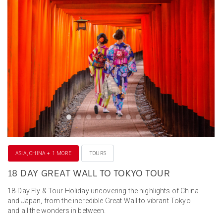
ASIA, CHINA + 1 MORE
TOURS
18 DAY GREAT WALL TO TOKYO TOUR
18-Day Fly & Tour Holiday uncovering the highlights of China
and Japan, from the incredible Great Wall to vibrant Tokyo
and all the wonders in between.