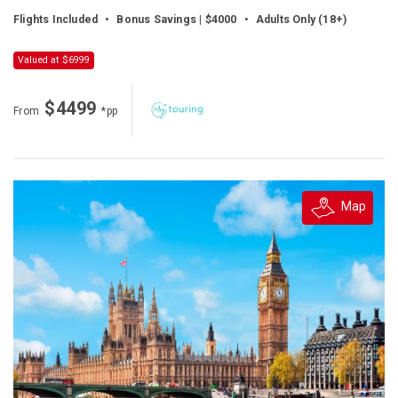
Flights Included
•
Bonus Savings | $4000
•
Adults Only (18+)
Valued at $6999
$4499
From
*pp
Map