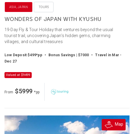
ASIA, JAPAN
TOURS
WONDERS OF JAPAN WITH KYUSHU
19-Day Fly & Tour Holiday that ventures beyond the usual
tourist trail, uncovering Japan’s hidden gems, charming
villages, and cultural treasures
Low Deposit $499*pp
•
Bonus Savings | $7000
•
Travel in Mar -
Dec 27
Valued at $9499
$5999
From
*pp
Map