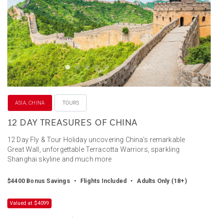
ASIA, CHINA
TOURS
12 DAY TREASURES OF CHINA
12 Day Fly & Tour Holiday uncovering China’s remarkable
Great Wall, unforgettable Terracotta Warriors, sparkling
Shanghai skyline and much more
$4400 Bonus Savings
•
Flights Included
•
Adults Only (18+)
Valued at $4099