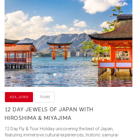
ASIA, JAPAN
TOURS
12 DAY JEWELS OF JAPAN WITH
HIROSHIMA & MIYAJIMA
12 Day Fly & Tour Holiday uncovering the best of Japan,
featuring immersive cultural experiences, historic samurai