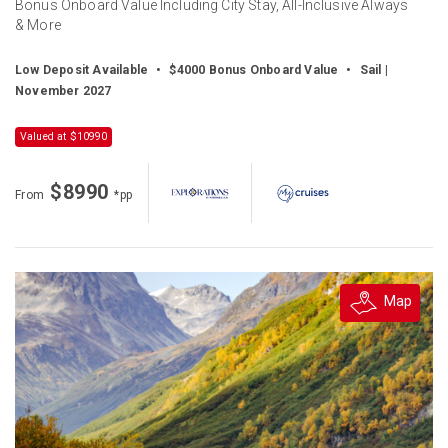
Bonus Onboard Value Including City Stay, All-Inclusive Always
& More
Low Deposit Available
•
$4000 Bonus Onboard Value
•
Sail |
November 2027
Valued at $10990
$8990
From
*pp
Map