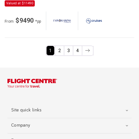
Valued at $11490
$9490
From
*pp
1
2
3
4
Site quick links
Company