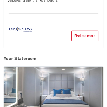
ventures further than ever before.
Find out more
Your Stateroom