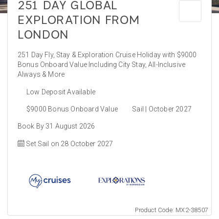
251 DAY GLOBAL
EXPLORATION FROM
LONDON
251 Day Fly, Stay & Exploration Cruise Holiday with $9000
Bonus Onboard Value Including City Stay, All-Inclusive
Always & More
Low Deposit Available
$9000 Bonus Onboard Value
Sail | October 2027
Book By 31 August 2026
Set Sail on 28 October 2027
Product Code: MX2-38507