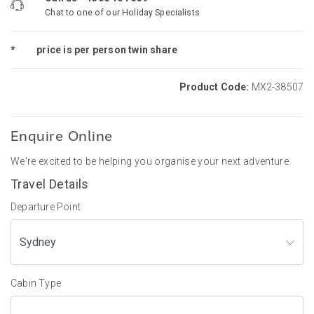
Chat to one of our Holiday Specialists
*
price is per person twin share
Product Code:
MX2-38507
Enquire Online
We're excited to be helping you organise your next adventure.
Travel Details
Departure Point
Cabin Type