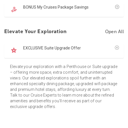
BONUS My Cruises Package Savings
Elevate Your Exploration
Open All
EXCLUSIVE Suite Upgrade Offer
Elevate your exploration with a Penthouse or Suite upgrade
– offering more space, extra comfort, and uninterrupted
views. Our elevated explorations spoil further with an
enhanced specialty dining package, upgraded wifi package
and premium hotel stays, affording luxury at every turn.
Talk to our Cruise Experts to learn more about the refined
amenities and benefits you’ll receive as part of our
exclusive upgrade offers.