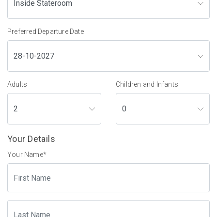
Preferred Departure Date
Adults
Children and Infants
Your Details
Your Name
*