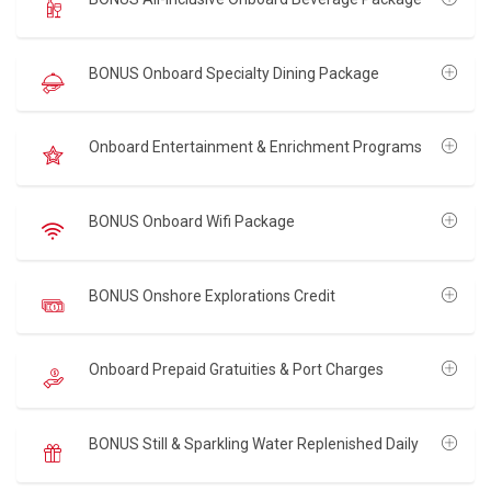
BONUS Onboard Specialty Dining Package
Onboard Entertainment & Enrichment Programs
BONUS Onboard Wifi Package
BONUS Onshore Explorations Credit
Onboard Prepaid Gratuities & Port Charges
BONUS Still & Sparkling Water Replenished Daily