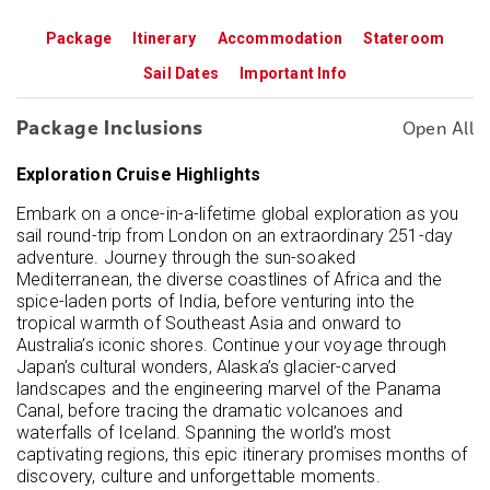
Package
Itinerary
Accommodation
Stateroom
Sail Dates
Important Info
Package Inclusions
Open All
Exploration Cruise Highlights
Embark on a once-in-a-lifetime global exploration as you
sail round-trip from London on an extraordinary 251-day
adventure. Journey through the sun-soaked
Mediterranean, the diverse coastlines of Africa and the
spice-laden ports of India, before venturing into the
tropical warmth of Southeast Asia and onward to
Australia’s iconic shores. Continue your voyage through
Japan’s cultural wonders, Alaska’s glacier-carved
landscapes and the engineering marvel of the Panama
Canal, before tracing the dramatic volcanoes and
waterfalls of Iceland. Spanning the world’s most
captivating regions, this epic itinerary promises months of
discovery, culture and unforgettable moments.