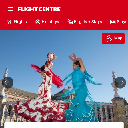
Flights
Holidays
Flights + Stays
Stays
Map