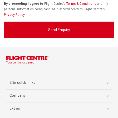
By proceeding I agree to
Flight Centre's
Terms & Conditions
and my
personal information being handled in accordance with Flight Centre's
Privacy Policy
.
Send Enquiry
Site quick links
Company
Extras