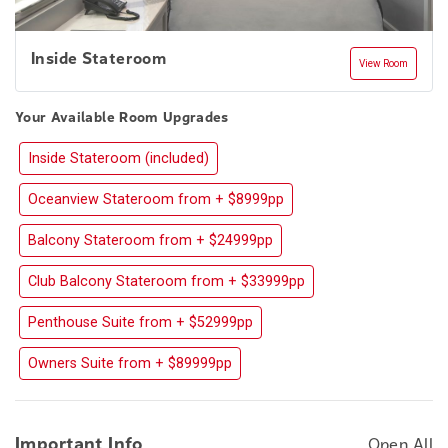
Inside Stateroom
View Room
Your Available Room Upgrades
Inside Stateroom (included)
Oceanview Stateroom from + $8999pp
Balcony Stateroom from + $24999pp
Club Balcony Stateroom from + $33999pp
Penthouse Suite from + $52999pp
Owners Suite from + $89999pp
Important Info
Open All