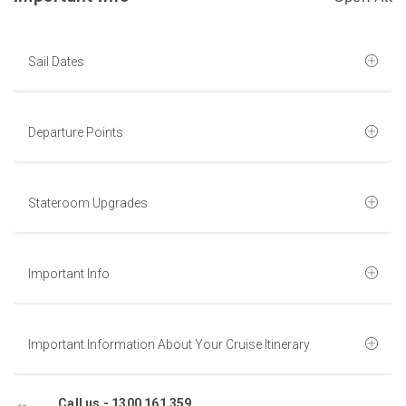
Sail Dates
Departure Points
Stateroom Upgrades
Important Info
Important Information About Your Cruise Itinerary
Call us -
1300 161 359