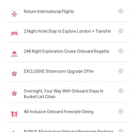
Return International Flights
2 Night Hotel Stay to Explore London + Transfer
248 Night Exploration Cruise Onboard Regatta
EXCLUSIVE Stateroom Upgrade Offer
Overnight, Your Way With Onboard Stays In
Bucket List Cities
All-Inclusive Onboard Freestyle Dining
BONUS All-Inclusive Onboard Beverage Package