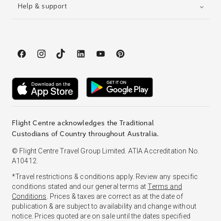
Help & support
Flight Centre acknowledges the Traditional
Custodians of Country throughout Australia.
© Flight Centre Travel Group Limited. ATIA Accreditation No.
A10412.
*Travel restrictions & conditions apply. Review any specific
conditions stated and our general terms at
Terms and
Conditions
. Prices & taxes are correct as at the date of
publication & are subject to availability and change without
notice. Prices quoted are on sale until the dates specified