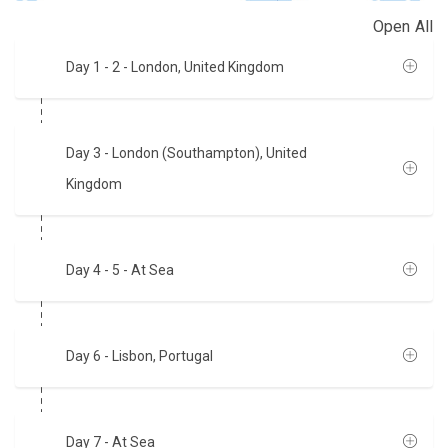
Open All
Day 1 - 2
- London, United Kingdom
Day 3
- London (Southampton), United
Kingdom
Day 4 - 5
- At Sea
Day 6
- Lisbon, Portugal
Day 7
- At Sea