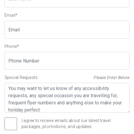
Email
*
Phone
*
Special Requests
Please Enter Below
I agree to receive emails about our latest travel
packages, promotions, and updates.