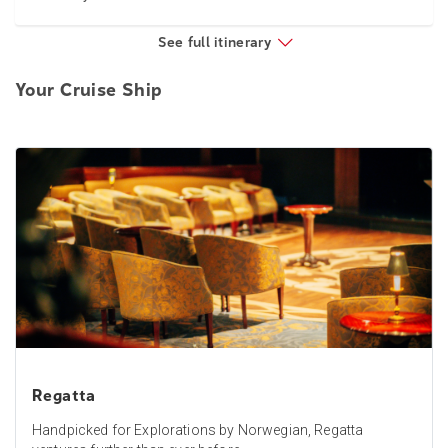
See full itinerary
Your Cruise Ship
Regatta
Handpicked for Explorations by Norwegian, Regatta