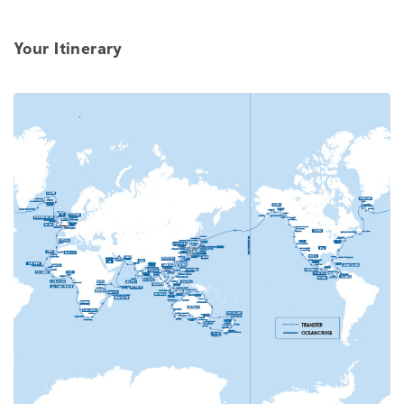
Your Itinerary