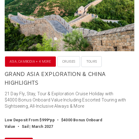
ASIA, CAMBODIA + 4 MORE
CRUISES
TOURS
GRAND ASIA EXPLORATION & CHINA
HIGHLIGHTS
21 Day Fly, Stay, Tour & Exploration Cruise Holiday with
$4000 Bonus Onboard Value Including Escorted Touring with
Sightseeing, All-Inclusive Always & More
Low Deposit From $999*pp
•
$4000 Bonus Onboard
Value
•
Sail | March 2027