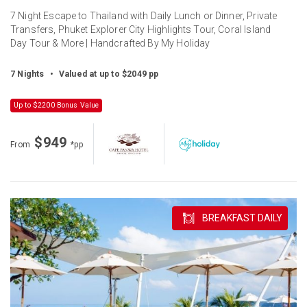
7 Night Escape to Thailand with Daily Lunch or Dinner, Private
Transfers, Phuket Explorer City Highlights Tour, Coral Island
Day Tour & More | Handcrafted By My Holiday
7 Nights
•
Valued at up to $2049 pp
Up to $2200 Bonus Value
$949
From
*pp
BREAKFAST DAILY