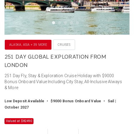
ALASKA, ASIA + 39 MORE
CRUISES
251 DAY GLOBAL EXPLORATION FROM
LONDON
251 Day Fly, Stay & Exploration Cruise Holiday with $9000
Bonus Onboard Value Including City Stay, All-Inclusive Always
& More
Low Deposit Available
•
$9000 Bonus Onboard Value
•
Sail |
October 2027
Valued at $82490