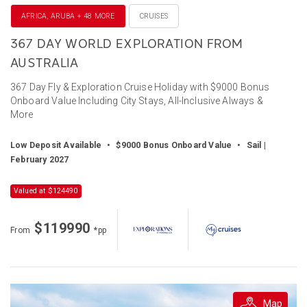
AFRICA, ARUBA + 48 MORE
CRUISES
367 DAY WORLD EXPLORATION FROM
AUSTRALIA
367 Day Fly & Exploration Cruise Holiday with $9000 Bonus
Onboard Value Including City Stays, All-Inclusive Always &
More
Low Deposit Available
•
$9000 Bonus Onboard Value
•
Sail |
February 2027
Valued at $124490
$119990
From
*pp
Map