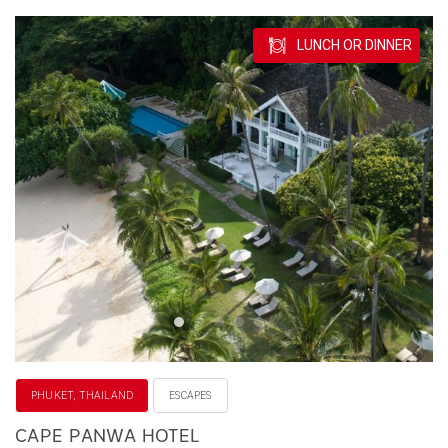
LUNCH OR DINNER
PHUKET, THAILAND
ESCAPES
CAPE PANWA HOTEL