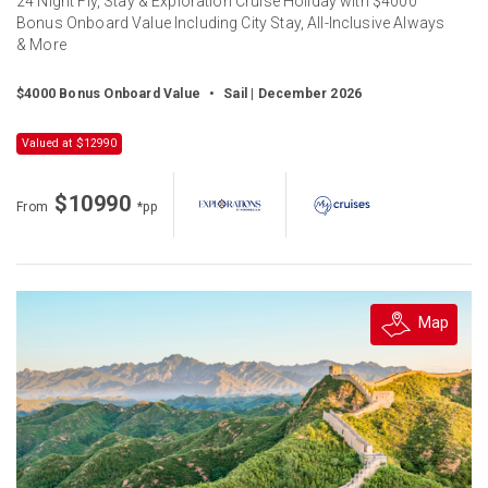
24 Night Fly, Stay & Exploration Cruise Holiday with $4000
Bonus Onboard Value Including City Stay, All-Inclusive Always
& More
$4000 Bonus Onboard Value
•
Sail | December 2026
Valued at $12990
$10990
From
*pp
Map