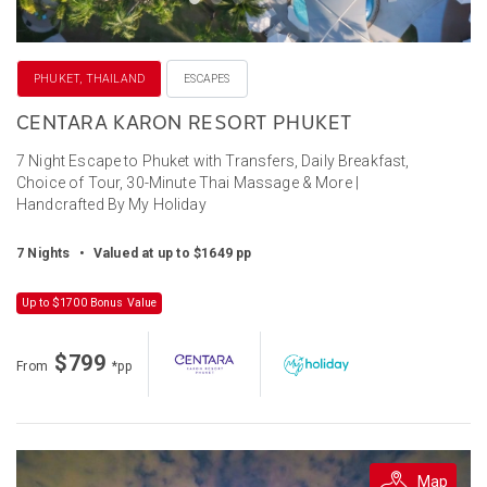
PHUKET, THAILAND
ESCAPES
CENTARA KARON RESORT PHUKET
7 Night Escape to Phuket with Transfers, Daily Breakfast,
Choice of Tour, 30-Minute Thai Massage & More |
Handcrafted By My Holiday
7 Nights
•
Valued at up to $1649 pp
Up to $1700 Bonus Value
$799
From
*pp
Map