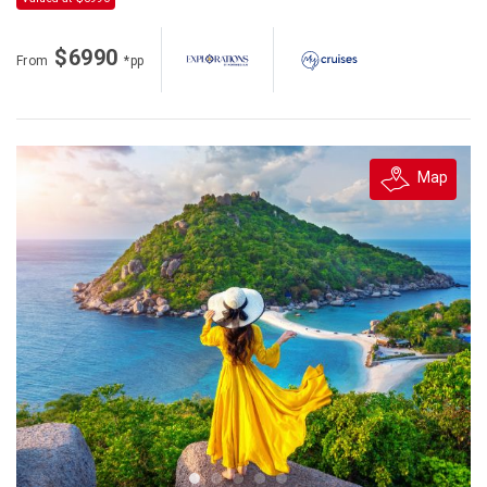
$6990
From
*pp
Map