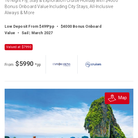
16 Night Fly, Stay & Exploration Cruise Holiday with $4000
Bonus Onboard Value Including City Stays, All-Inclusive
Always & More
Low Deposit From $499*pp
•
$4000 Bonus Onboard
Value
•
Sail | March 2027
Valued at $7990
$5990
From
*pp
Map