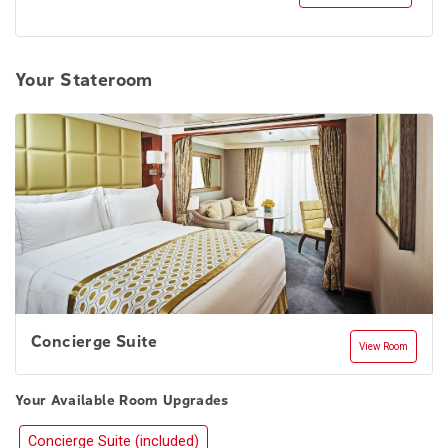
Your Stateroom
Concierge Suite
View Room
Your Available Room Upgrades
Concierge Suite (included)