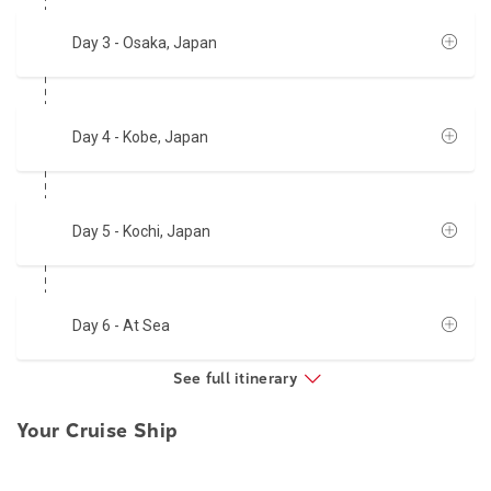
Day 3
- Osaka, Japan
Day 4
- Kobe, Japan
Day 5
- Kochi, Japan
Day 6
- At Sea
See full itinerary
Your Cruise Ship