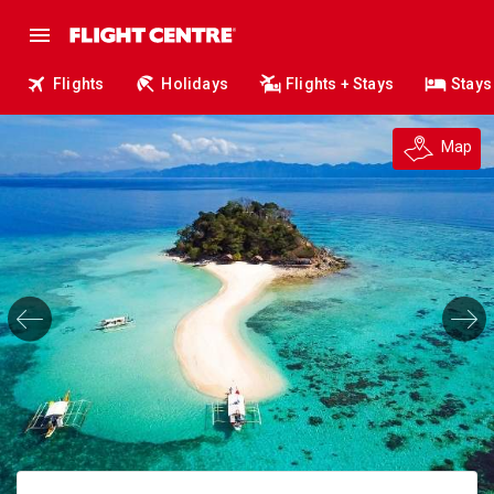
Flights
Holidays
Flights + Stays
Stays
Map