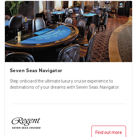
Seven Seas Navigator
Step onboard the ultimate luxury cruise experience to
destinations of your dreams with Seven Seas Navigator.
Find out more