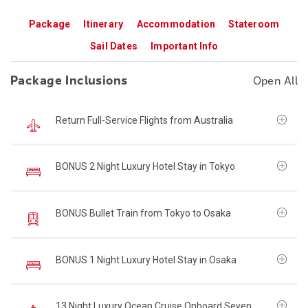
Package
Itinerary
Accommodation
Stateroom
Sail Dates
Important Info
Package Inclusions
Open All
Return Full-Service Flights from Australia
BONUS 2 Night Luxury Hotel Stay in Tokyo
BONUS Bullet Train from Tokyo to Osaka
BONUS 1 Night Luxury Hotel Stay in Osaka
13 Night Luxury Ocean Cruise Onboard Seven