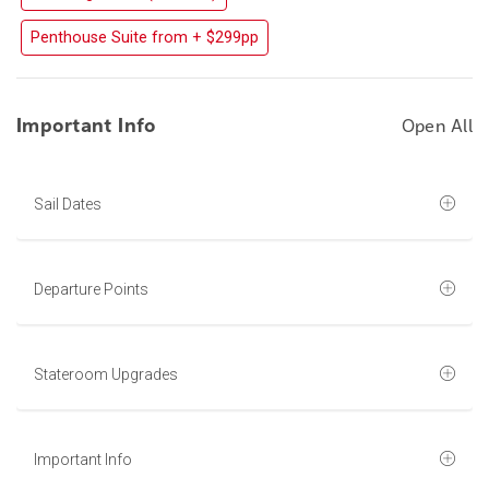
Penthouse Suite from + $299pp
Important Info
Open All
Sail Dates
Departure Points
Stateroom Upgrades
Important Info