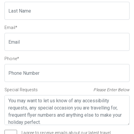
Email
*
Phone
*
Special Requests
Please Enter Below
I agree to receive emails about our latest travel