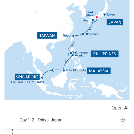
Open All
Day 1-2
- Tokyo, Japan