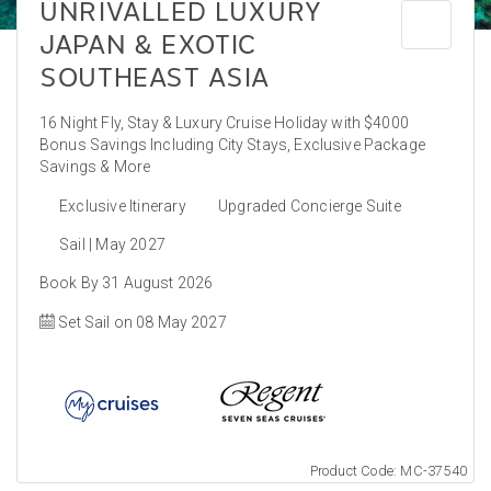
UNRIVALLED LUXURY
JAPAN & EXOTIC
SOUTHEAST ASIA
16 Night Fly, Stay & Luxury Cruise Holiday with $4000
Bonus Savings Including City Stays, Exclusive Package
Savings & More
Exclusive Itinerary
Upgraded Concierge Suite
Sail | May 2027
Book By 31 August 2026
Set Sail on 08 May 2027
Product Code: MC-37540