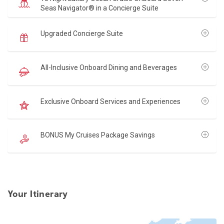
Seas Navigator® in a Concierge Suite
Upgraded Concierge Suite
All-Inclusive Onboard Dining and Beverages
Exclusive Onboard Services and Experiences
BONUS My Cruises Package Savings
Your Itinerary