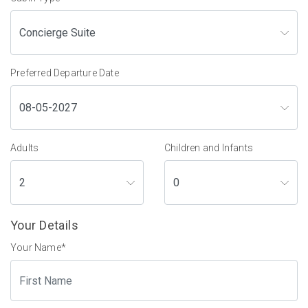
Preferred Departure Date
Adults
Children and Infants
Your Details
Your Name
*