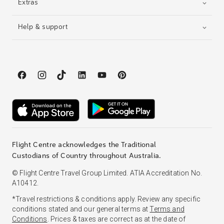
Extras
Help & support
Flight Centre acknowledges the Traditional
Custodians of Country throughout Australia.
© Flight Centre Travel Group Limited. ATIA Accreditation No.
A10412.
*Travel restrictions & conditions apply. Review any specific
conditions stated and our general terms at
Terms and
Conditions
. Prices & taxes are correct as at the date of