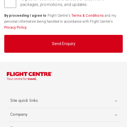
packages, promotions, and updates.
By proceeding I agree to
Flight Centre's
Terms & Conditions
and my
personal information being handled in accordance with Flight Centre's
Privacy Policy
.
Send Enquiry
Site quick links
Company