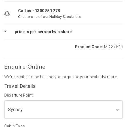
Call us -
1300 851 278
Chat to one of our Holiday Specialists
*
price is per person twin share
Product Code:
MC-37540
Enquire Online
We're excited to be helping you organise your next adventure.
Travel Details
Departure Point
Cabin Type