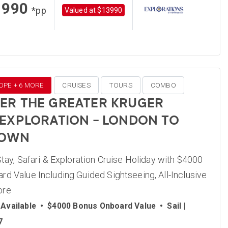
1990
*pp
Valued at $13990
OPE + 6 MORE
CRUISES
TOURS
COMBO
ER THE GREATER KRUGER
 EXPLORATION – LONDON TO
TOWN
Stay, Safari & Exploration Cruise Holiday with $4000
d Value Including Guided Sightseeing, All-Inclusive
ore
Available
•
$4000 Bonus Onboard Value
•
Sail |
7