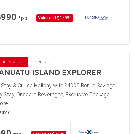
3990
*pp
Valued at $15990
IJI + 2 MORE
CRUISES
 VANUATU ISLAND EXPLORER
, Stay & Cruise Holiday with $4000 Bonus Savings
ity Stay, Onboard Beverages, Exclusive Package
More
 2027
990