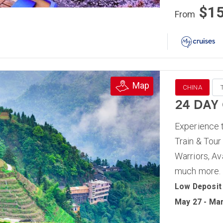
$1
From
Map
CHINA
24 DAY
Experience t
Train & Tour
Warriors, Av
much more.
Low Deposit
May 27 - Mar