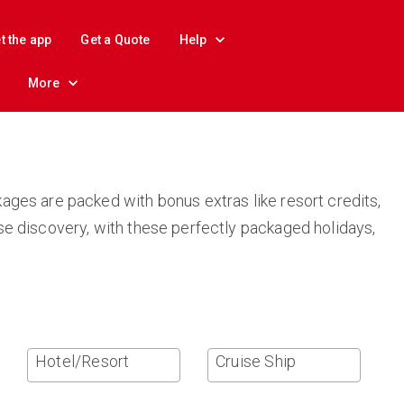
t the app
Get a Quote
Help
More
ages are packed with bonus extras like resort credits,
se discovery, with these perfectly packaged holidays,
Hotel/Resort
Cruise Ship