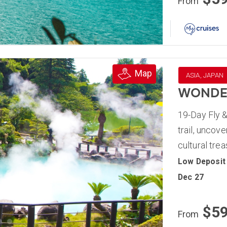
From
Map
ASIA, JAPAN
WONDER
19-Day Fly &
trail, uncov
cultural tre
Low Deposit
Dec 27
$5
From