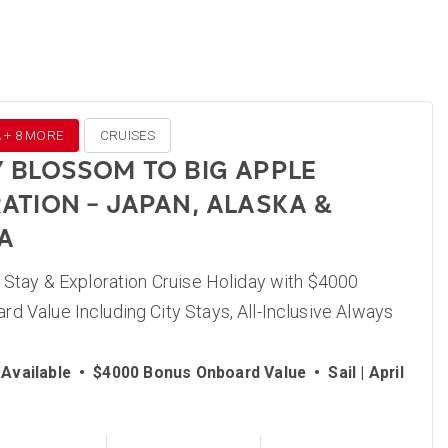
A + 8 MORE
CRUISES
 BLOSSOM TO BIG APPLE
ATION – JAPAN, ALASKA &
A
, Stay & Exploration Cruise Holiday with $4000
d Value Including City Stays, All-Inclusive Always
Available
•
$4000 Bonus Onboard Value
•
Sail | April