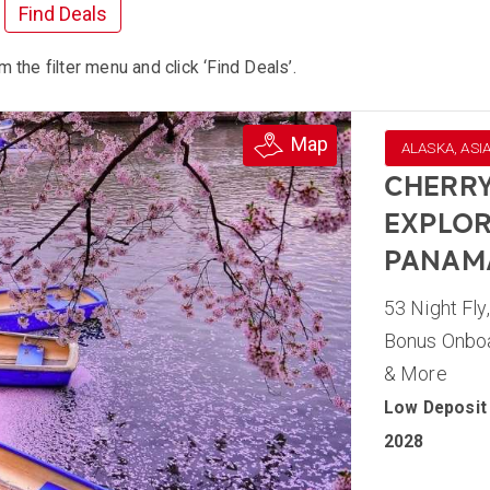
Find Deals
m the filter menu and click ‘Find Deals’.
Map
ALASKA, ASI
CHERRY
EXPLOR
PANAM
53 Night Fly
Bonus Onboar
& More
Low Deposit 
2028