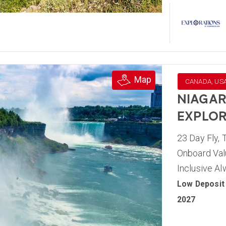
Map
CANADA, US
NIAGAR
EXPLOR
23 Day Fly, 
Onboard Valu
Inclusive A
Low Deposit 
2027