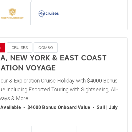
A
CRUISES
COMBO
A, NEW YORK & EAST COAST
ATION VOYAGE
Tour & Exploration Cruise Holiday with $4000 Bonus
e Including Escorted Touring with Sightseeing, All-
lways & More
Available
•
$4000 Bonus Onboard Value
•
Sail | July