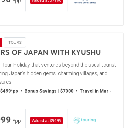
*pp
Valued at $7990
TOURS
S OF JAPAN WITH KYUSHU
 Tour Holiday that ventures beyond the usual tourist
ering Japan’s hidden gems, charming villages, and
asures
 $499*pp
•
Bonus Savings | $7000
•
Travel in Mar -
999
*pp
Valued at $9499