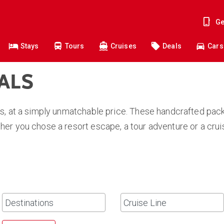
Ge
Stays
Tours
Cruises
Deals
Cars
EALS
s, at a simply unmatchable price. These handcrafted pack
er you chose a resort escape, a tour adventure or a crui