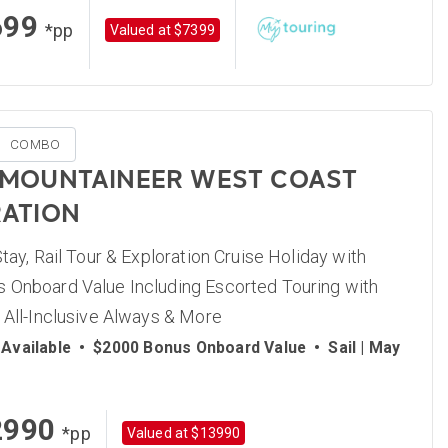
699
*pp
Valued at $7399
COMBO
 MOUNTAINEER WEST COAST
ATION
Stay, Rail Tour & Exploration Cruise Holiday with
 Onboard Value Including Escorted Touring with
 All-Inclusive Always & More
Available
•
$2000 Bonus Onboard Value
•
Sail | May
2990
*pp
Valued at $13990