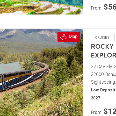
$5
From
Map
CRUISES
ROCKY
EXPLOR
22 Day Fly, 
$2000 Bonus
Sightseeing,
Low Deposit 
2027
$1
From