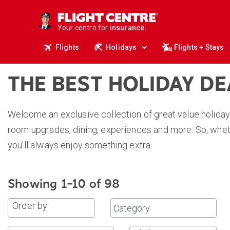
deals.
business travel.
Your centre for
insurance.
tours.
Flights
Holidays
Flights + Stays
cruises.
stays.
holidays.
flights.
THE BEST HOLIDAY D
travel.
Welcome an exclusive collection of great value holiday
room upgrades, dining, experiences and more. So, wheth
you’ll always enjoy something extra.
Showing 1–10 of 98
Order by