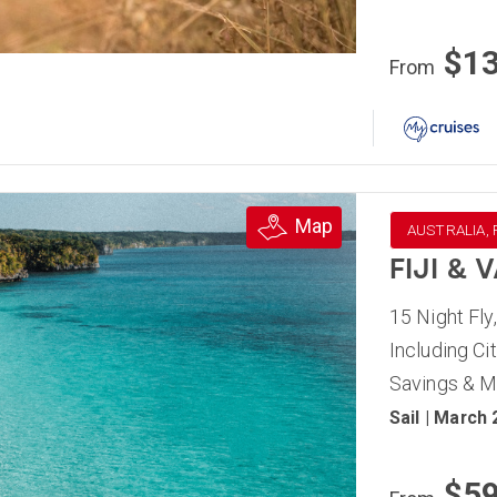
$1
From
Map
AUSTRALIA, F
FIJI &
15 Night Fly
Including C
Savings & 
Sail | March
$5