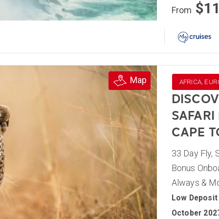
$1
From
Map
AFRICA, EUR
DISCOV
SAFARI
CAPE 
33 Day Fly, 
Bonus Onboar
Always & M
Low Deposit 
October 202