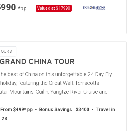
5990
*pp
Valued at $17990
TOURS
 GRAND CHINA TOUR
he best of China on this unforgettable 24 Day Fly,
 holiday, featuring the Great Wall, Terracotta
atar Mountains, Guilin, Yangtze River Cruise and
 From $499* pp
•
Bonus Savings | $3400
•
Travel in
 28