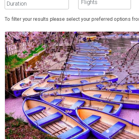
Flights
To filter your results please select your preferred options fro