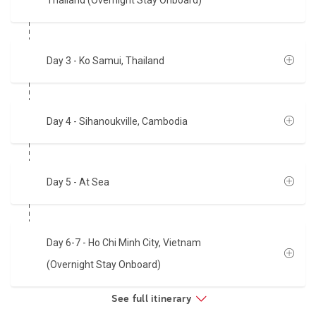
Thailand (Overnight Stay Onboard)
Day 3
- Ko Samui, Thailand
Day 4
- Sihanoukville, Cambodia
Day 5
- At Sea
Day 6-7
- Ho Chi Minh City, Vietnam
(Overnight Stay Onboard)
See full itinerary