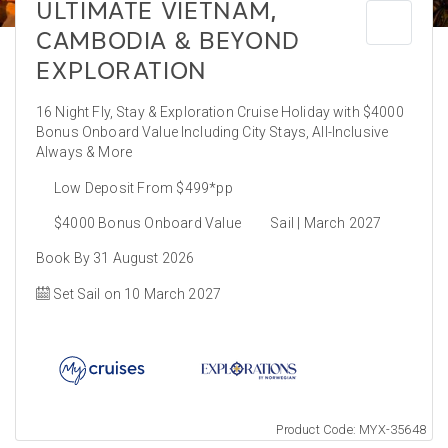
ULTIMATE VIETNAM,
CAMBODIA & BEYOND
EXPLORATION
16 Night Fly, Stay & Exploration Cruise Holiday with $4000
Bonus Onboard Value Including City Stays, All-Inclusive
Always & More
Low Deposit From $499*pp
$4000 Bonus Onboard Value
Sail | March 2027
Book By 31 August 2026
Set Sail on 10 March 2027
Product Code: MYX-35648