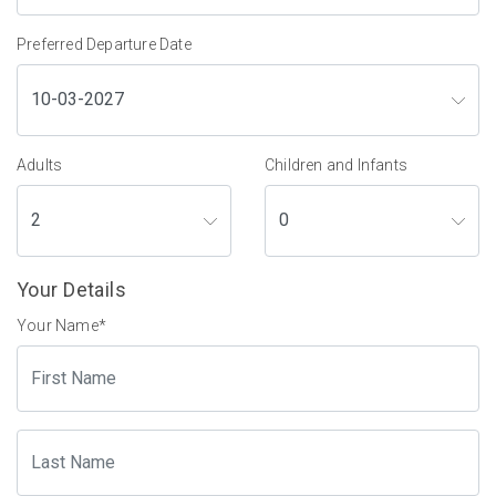
Preferred Departure Date
Adults
Children and Infants
Your Details
Your Name
*