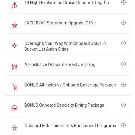
14 Night Exploration Cruise Onboard Regatta
EXCLUSIVE Stateroom Upgrade Offer
Overnight, Your Way With Onboard Stays In
Bucket List Asian Cities
All-Inclusive Onboard Freestyle Dining
BONUS All-Inclusive Onboard Beverage Package
BONUS Onboard Specialty Dining Package
Onboard Entertainment & Enrichment Programs