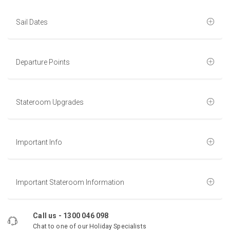
Sail Dates
Departure Points
Stateroom Upgrades
Important Info
Important Stateroom Information
Call us -
1300 046 098
Chat to one of our Holiday Specialists