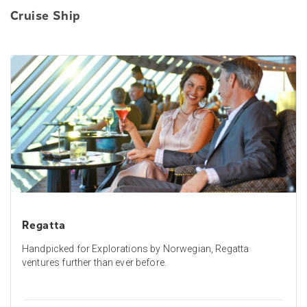
Cruise Ship
Regatta
Handpicked for Explorations by Norwegian, Regatta
ventures further than ever before.