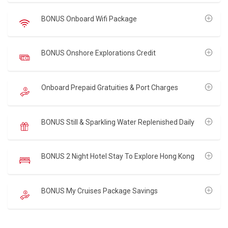
BONUS Onboard Wifi Package
BONUS Onshore Explorations Credit
Onboard Prepaid Gratuities & Port Charges
BONUS Still & Sparkling Water Replenished Daily
BONUS 2 Night Hotel Stay To Explore Hong Kong
BONUS My Cruises Package Savings