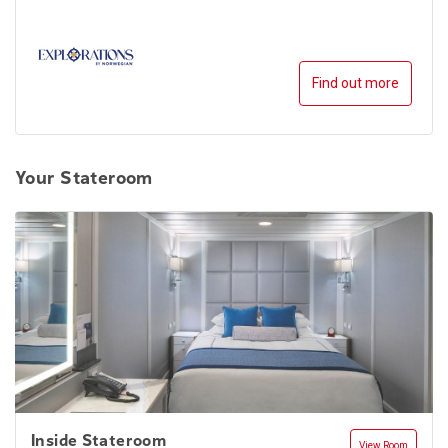
Find out more
Your Stateroom
Inside Stateroom
View Room