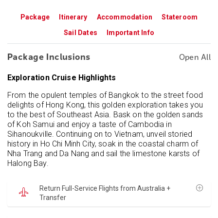
Package
Itinerary
Accommodation
Stateroom
Sail Dates
Important Info
Package Inclusions
Open All
Exploration Cruise Highlights
From the opulent temples of Bangkok to the street food
delights of Hong Kong, this golden exploration takes you
to the best of Southeast Asia. Bask on the golden sands
of Koh Samui and enjoy a taste of Cambodia in
Sihanoukville. Continuing on to Vietnam, unveil storied
history in Ho Chi Minh City, soak in the coastal charm of
Nha Trang and Da Nang and sail the limestone karsts of
Halong Bay.
Return Full-Service Flights from Australia +
Transfer