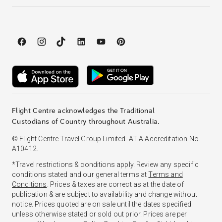
Flight Centre acknowledges the Traditional
Custodians of Country throughout Australia.
© Flight Centre Travel Group Limited. ATIA Accreditation No.
A10412.
*Travel restrictions & conditions apply. Review any specific
conditions stated and our general terms at
Terms and
Conditions
. Prices & taxes are correct as at the date of
publication & are subject to availability and change without
notice. Prices quoted are on sale until the dates specified
unless otherwise stated or sold out prior. Prices are per