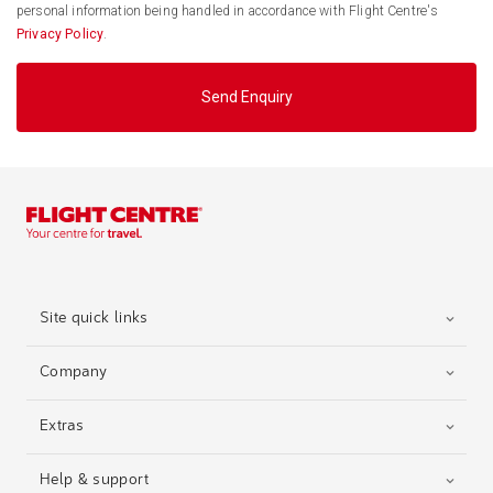
personal information being handled in accordance with Flight Centre's
Privacy Policy
.
Send Enquiry
Site quick links
Company
Extras
Help & support