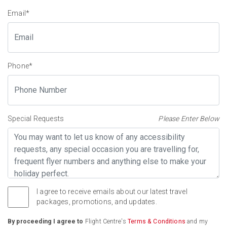
Email
*
Phone
*
Special Requests
Please Enter Below
I agree to receive emails about our latest travel
packages, promotions, and updates.
By proceeding I agree to
Flight Centre's
Terms & Conditions
and my