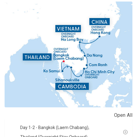
Open All
Day 1-2
- Bangkok (Laem Chabang),