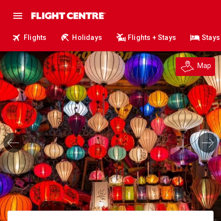
Flights
Holidays
Flights + Stays
Stays
Map