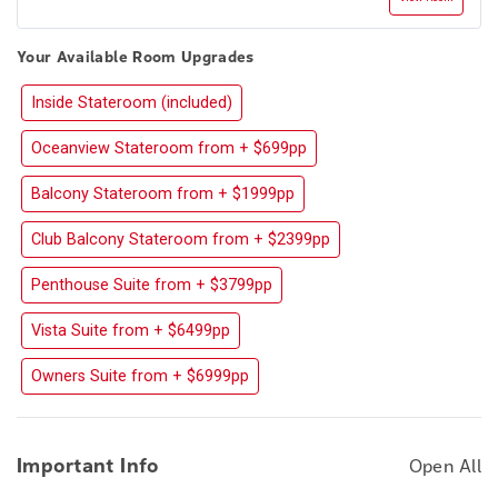
Your Available Room Upgrades
Inside Stateroom (included)
Oceanview Stateroom from + $699pp
Balcony Stateroom from + $1999pp
Club Balcony Stateroom from + $2399pp
Penthouse Suite from + $3799pp
Vista Suite from + $6499pp
Owners Suite from + $6999pp
Important Info
Open All