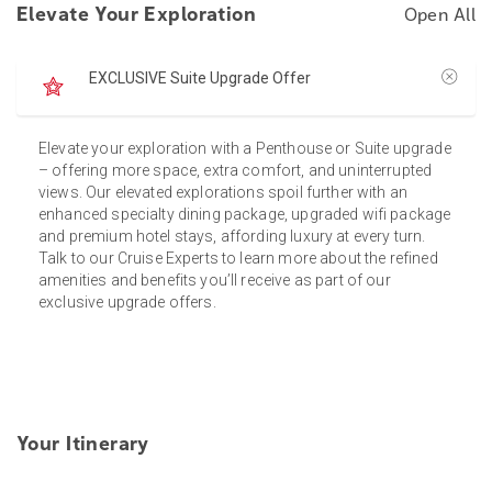
Elevate Your Exploration
Open All
EXCLUSIVE Suite Upgrade Offer
Elevate your exploration with a Penthouse or Suite upgrade
– offering more space, extra comfort, and uninterrupted
views. Our elevated explorations spoil further with an
enhanced specialty dining package, upgraded wifi package
and premium hotel stays, affording luxury at every turn.
Talk to our Cruise Experts to learn more about the refined
amenities and benefits you’ll receive as part of our
exclusive upgrade offers.
Your Itinerary