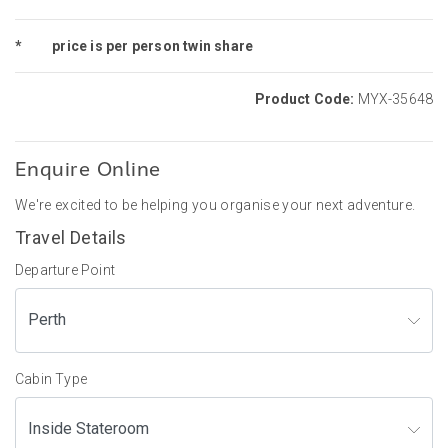
*
price is per person twin share
Product Code:
MYX-35648
Enquire Online
We're excited to be helping you organise your next adventure.
Travel Details
Departure Point
Cabin Type